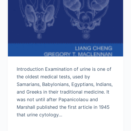
Introduction Examination of urine is one of
the oldest medical tests, used by
Samarians, Babylonians, Egyptians, Indians,
and Greeks in their traditional medicine. It
was not until after Papanicolaou and
Marshall published the first article in 1945
that urine cytology…