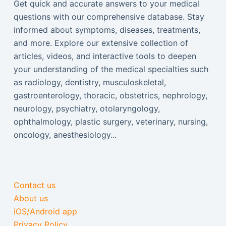
Get quick and accurate answers to your medical
questions with our comprehensive database. Stay
informed about symptoms, diseases, treatments,
and more. Explore our extensive collection of
articles, videos, and interactive tools to deepen
your understanding of the medical specialties such
as radiology, dentistry, musculoskeletal,
gastroenterology, thoracic, obstetrics, nephrology,
neurology, psychiatry, otolaryngology,
ophthalmology, plastic surgery, veterinary, nursing,
oncology, anesthesiology...
Contact us
About us
iOS/Android app
Privacy Policy