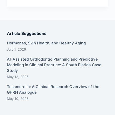
Article Suggestions
Hormones, Skin Health, and Healthy Aging
July 1, 2026
AI-Assisted Orthodontic Planning and Predictive
Modeling in Clinical Practice: A South Florida Case
Study
May 13, 2026
Tesamorelin: A Clinical Research Overview of the
GHRH Analogue
May 10, 2026