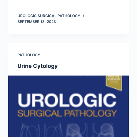
UROLOGIC SURGICAL PATHOLOGY
SEPTEMBER 18, 2023
PATHOLOGY
Urine Cytology