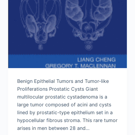
Benign Epithelial Tumors and Tumor-like
Proliferations Prostatic Cysts Giant
multilocular prostatic cystadenoma is a
large tumor composed of acini and cysts
lined by prostatic-type epithelium set in a
hypocellular fibrous stroma. This rare tumor
arises in men between 28 and…