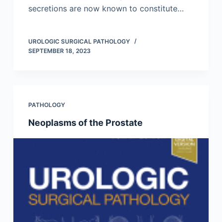
secretions are now known to constitute…
UROLOGIC SURGICAL PATHOLOGY
SEPTEMBER 18, 2023
PATHOLOGY
Neoplasms of the Prostate