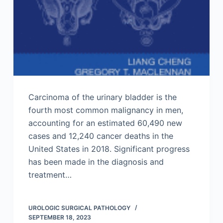
Carcinoma of the urinary bladder is the
fourth most common malignancy in men,
accounting for an estimated 60,490 new
cases and 12,240 cancer deaths in the
United States in 2018. Significant progress
has been made in the diagnosis and
treatment…
UROLOGIC SURGICAL PATHOLOGY
SEPTEMBER 18, 2023