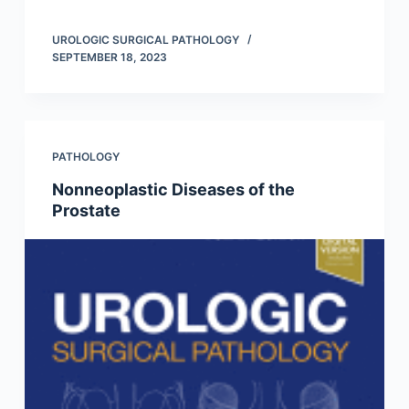
UROLOGIC SURGICAL PATHOLOGY
SEPTEMBER 18, 2023
PATHOLOGY
Nonneoplastic Diseases of the
Prostate