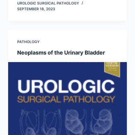
UROLOGIC SURGICAL PATHOLOGY
SEPTEMBER 18, 2023
PATHOLOGY
Neoplasms of the Urinary Bladder