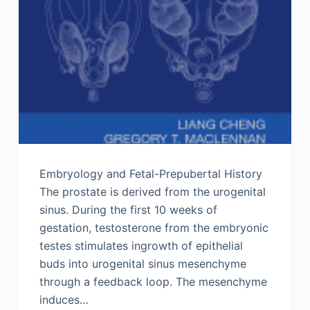
Embryology and Fetal-Prepubertal History
The prostate is derived from the urogenital
sinus. During the first 10 weeks of
gestation, testosterone from the embryonic
testes stimulates ingrowth of epithelial
buds into urogenital sinus mesenchyme
through a feedback loop. The mesenchyme
induces…