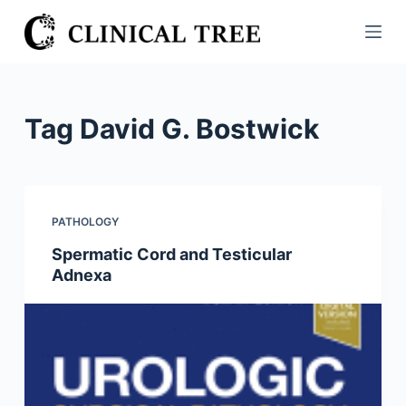
S
k
i
p
t
Tag
David G. Bostwick
o
c
o
n
PATHOLOGY
t
Spermatic Cord and Testicular
e
Adnexa
n
t