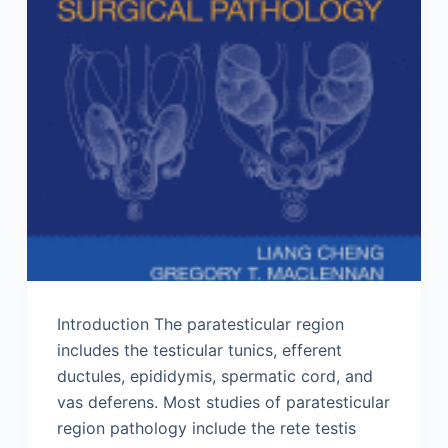
Introduction The paratesticular region
includes the testicular tunics, efferent
ductules, epididymis, spermatic cord, and
vas deferens. Most studies of paratesticular
region pathology include the rete testis