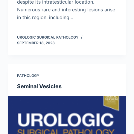
despite its intratesticular location.
Numerous rare and interesting lesions arise
in this region, including…
UROLOGIC SURGICAL PATHOLOGY
SEPTEMBER 18, 2023
PATHOLOGY
Seminal Vesicles