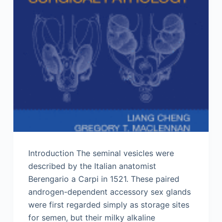
Introduction The seminal vesicles were
described by the Italian anatomist
Berengario a Carpi in 1521. These paired
androgen-dependent accessory sex glands
were first regarded simply as storage sites
for semen, but their milky alkaline