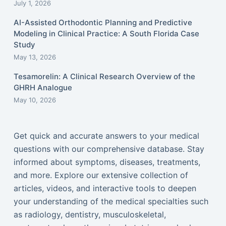
July 1, 2026
AI-Assisted Orthodontic Planning and Predictive
Modeling in Clinical Practice: A South Florida Case
Study
May 13, 2026
Tesamorelin: A Clinical Research Overview of the
GHRH Analogue
May 10, 2026
Get quick and accurate answers to your medical
questions with our comprehensive database. Stay
informed about symptoms, diseases, treatments,
and more. Explore our extensive collection of
articles, videos, and interactive tools to deepen
your understanding of the medical specialties such
as radiology, dentistry, musculoskeletal,