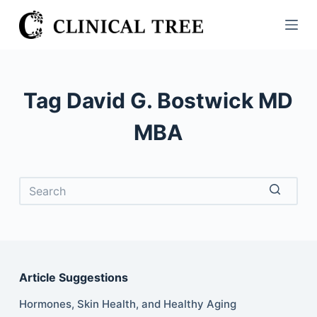
S
k
i
p
t
Tag
David G. Bostwick MD
o
c
MBA
o
n
t
e
No
n
results
t
Article Suggestions
Hormones, Skin Health, and Healthy Aging