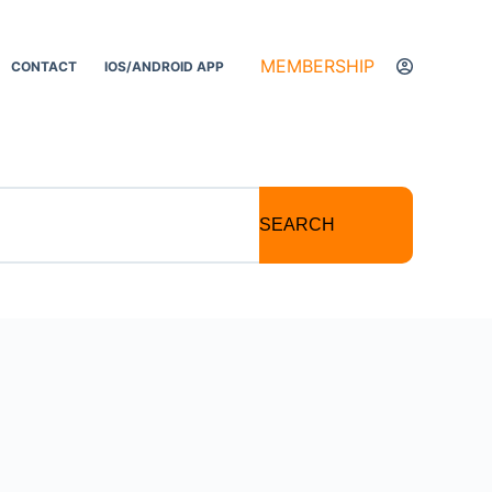
MEMBERSHIP
CONTACT
IOS/ANDROID APP
SEARCH