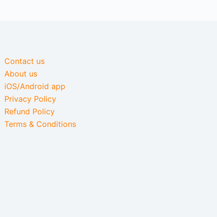
Contact us
About us
iOS/Android app
Privacy Policy
Refund Policy
Terms & Conditions