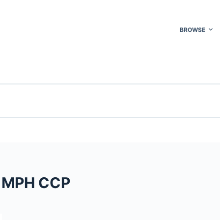
BROWSE
A MPH CCP