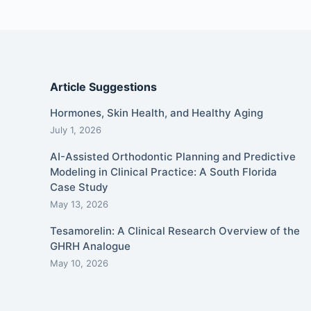
Article Suggestions
Hormones, Skin Health, and Healthy Aging
July 1, 2026
AI-Assisted Orthodontic Planning and Predictive
Modeling in Clinical Practice: A South Florida
Case Study
May 13, 2026
Tesamorelin: A Clinical Research Overview of the
GHRH Analogue
May 10, 2026