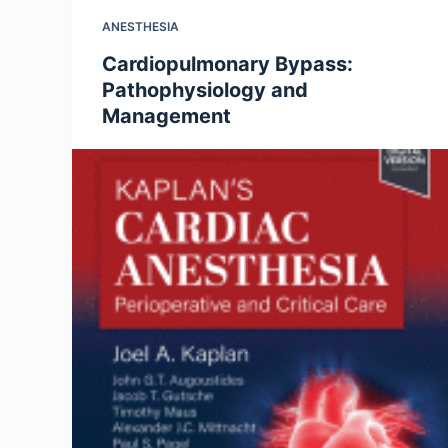
ANESTHESIA
Cardiopulmonary Bypass:
Pathophysiology and
Management