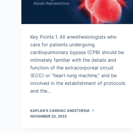
Key Points 1. All anesthesiologists who
care for patients undergoing
cardiopulmonary bypass (CPB) should be
intimately familiar with the details and
function of the extracorporeal circuit
(ECC) or “heart-lung machine,” and be
involved in the establishment of protocols
and the…
KAPLAN'S CARDIAC ANESTHESIA
NOVEMBER 23, 2023