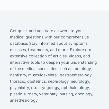
Get quick and accurate answers to your
medical questions with our comprehensive
database. Stay informed about symptoms,
diseases, treatments, and more. Explore our
extensive collection of articles, videos, and
interactive tools to deepen your understanding
of the medical specialties such as radiology,
dentistry, musculoskeletal, gastroenterology,
thoracic, obstetrics, nephrology, neurology,
psychiatry, otolaryngology, ophthalmology,
plastic surgery, veterinary, nursing, oncology,
anesthesiology...