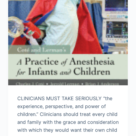
CLINICIANS MUST TAKE SERIOUSLY “the
experience, perspective, and power of
children.” Clinicians should treat every child
and family with the grace and consideration
with which they would want their own child