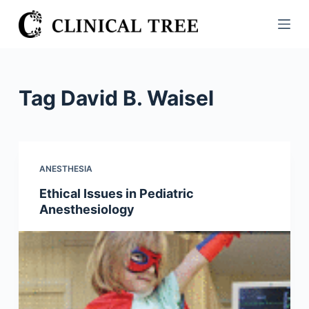
S
k
i
p
t
Tag
David B. Waisel
o
c
o
n
ANESTHESIA
t
Ethical Issues in Pediatric
e
Anesthesiology
n
t