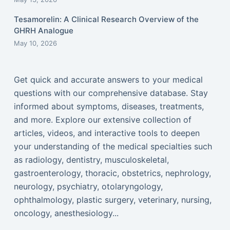
Tesamorelin: A Clinical Research Overview of the
GHRH Analogue
May 10, 2026
Get quick and accurate answers to your medical
questions with our comprehensive database. Stay
informed about symptoms, diseases, treatments,
and more. Explore our extensive collection of
articles, videos, and interactive tools to deepen
your understanding of the medical specialties such
as radiology, dentistry, musculoskeletal,
gastroenterology, thoracic, obstetrics, nephrology,
neurology, psychiatry, otolaryngology,
ophthalmology, plastic surgery, veterinary, nursing,
oncology, anesthesiology...