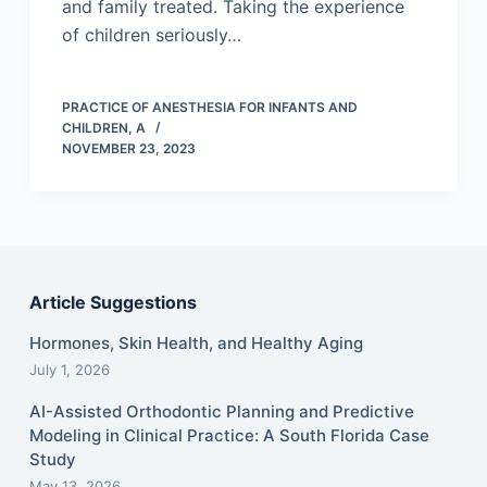
and family treated. Taking the experience
of children seriously…
PRACTICE OF ANESTHESIA FOR INFANTS AND
CHILDREN, A
NOVEMBER 23, 2023
Article Suggestions
Hormones, Skin Health, and Healthy Aging
July 1, 2026
AI-Assisted Orthodontic Planning and Predictive
Modeling in Clinical Practice: A South Florida Case
Study
May 13, 2026