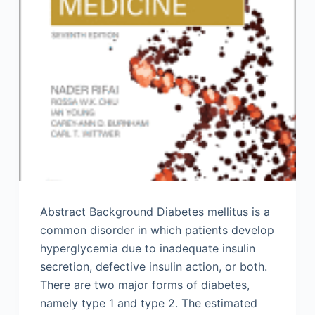
Abstract Background Diabetes mellitus is a
common disorder in which patients develop
hyperglycemia due to inadequate insulin
secretion, defective insulin action, or both.
There are two major forms of diabetes,
namely type 1 and type 2. The estimated