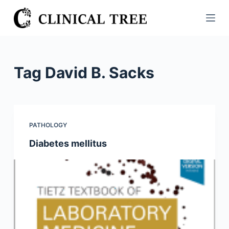
S
k
i
p
t
Tag
David B. Sacks
o
c
o
n
PATHOLOGY
t
Diabetes mellitus
e
n
t