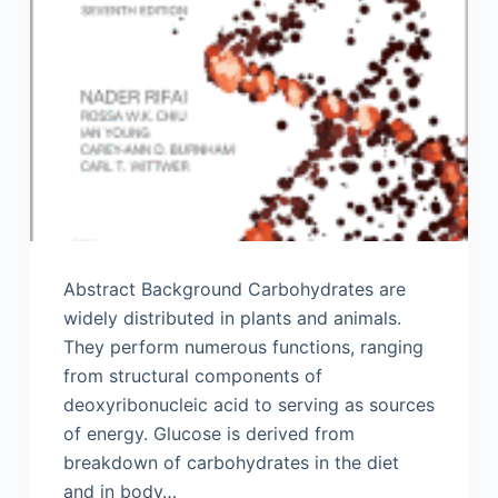
Abstract Background Carbohydrates are
widely distributed in plants and animals.
They perform numerous functions, ranging
from structural components of
deoxyribonucleic acid to serving as sources
of energy. Glucose is derived from
breakdown of carbohydrates in the diet
and in body…