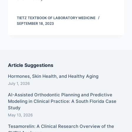
TIETZ TEXTBOOK OF LABORATORY MEDICINE
SEPTEMBER 18, 2023
Article Suggestions
Hormones, Skin Health, and Healthy Aging
July 1, 2026
AI-Assisted Orthodontic Planning and Predictive
Modeling in Clinical Practice: A South Florida Case
Study
May 13, 2026
Tesamorelin: A Clinical Research Overview of the