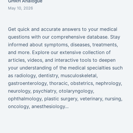
GHRH Analogue
May 10, 2026
Get quick and accurate answers to your medical
questions with our comprehensive database. Stay
informed about symptoms, diseases, treatments,
and more. Explore our extensive collection of
articles, videos, and interactive tools to deepen
your understanding of the medical specialties such
as radiology, dentistry, musculoskeletal,
gastroenterology, thoracic, obstetrics, nephrology,
neurology, psychiatry, otolaryngology,
ophthalmology, plastic surgery, veterinary, nursing,
oncology, anesthesiology...