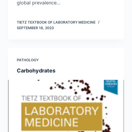
global prevalence…
TIETZ TEXTBOOK OF LABORATORY MEDICINE
SEPTEMBER 18, 2023
PATHOLOGY
Carbohydrates