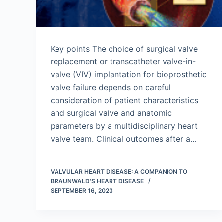
Key points The choice of surgical valve
replacement or transcatheter valve-in-
valve (VIV) implantation for bioprosthetic
valve failure depends on careful
consideration of patient characteristics
and surgical valve and anatomic
parameters by a multidisciplinary heart
valve team. Clinical outcomes after a…
VALVULAR HEART DISEASE: A COMPANION TO
BRAUNWALD'S HEART DISEASE
SEPTEMBER 16, 2023