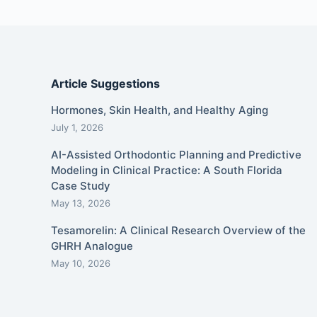
Article Suggestions
Hormones, Skin Health, and Healthy Aging
July 1, 2026
AI-Assisted Orthodontic Planning and Predictive
Modeling in Clinical Practice: A South Florida
Case Study
May 13, 2026
Tesamorelin: A Clinical Research Overview of the
GHRH Analogue
May 10, 2026