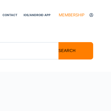
MEMBERSHIP
CONTACT
IOS/ANDROID APP
SEARCH