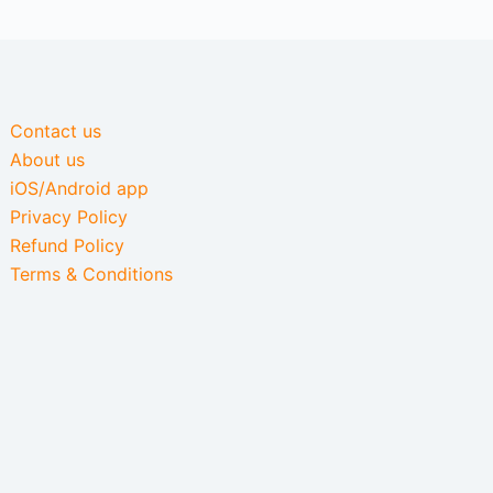
Contact us
About us
iOS/Android app
Privacy Policy
Refund Policy
Terms & Conditions