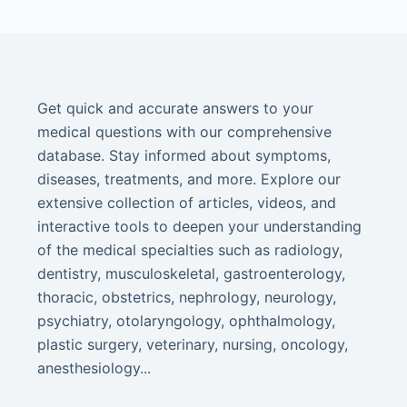
Get quick and accurate answers to your
medical questions with our comprehensive
database. Stay informed about symptoms,
diseases, treatments, and more. Explore our
extensive collection of articles, videos, and
interactive tools to deepen your understanding
of the medical specialties such as radiology,
dentistry, musculoskeletal, gastroenterology,
thoracic, obstetrics, nephrology, neurology,
psychiatry, otolaryngology, ophthalmology,
plastic surgery, veterinary, nursing, oncology,
anesthesiology...