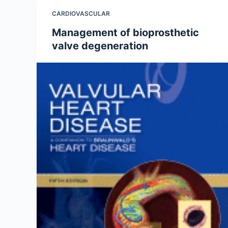
CARDIOVASCULAR
Management of bioprosthetic
valve degeneration