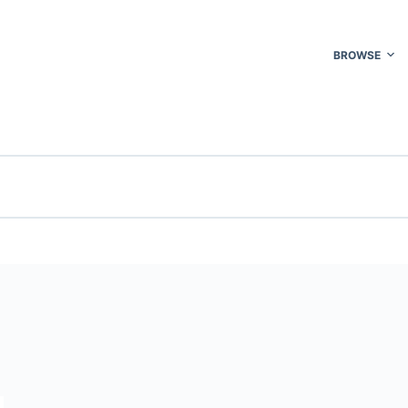
BROWSE