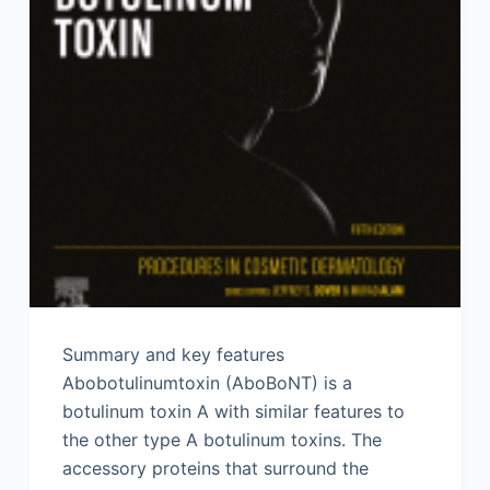
Summary and key features
Abobotulinumtoxin (AboBoNT) is a
botulinum toxin A with similar features to
the other type A botulinum toxins. The
accessory proteins that surround the