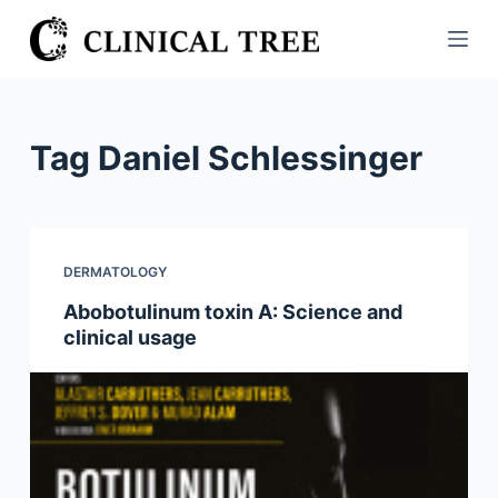
S
k
i
p
t
Tag
Daniel Schlessinger
o
c
o
n
DERMATOLOGY
t
Abobotulinum toxin A: Science and
e
clinical usage
n
t