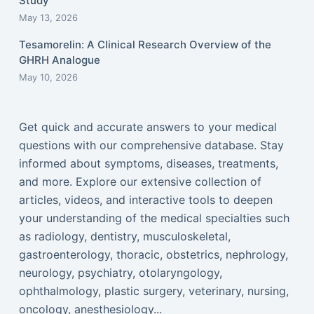
Study
May 13, 2026
Tesamorelin: A Clinical Research Overview of the
GHRH Analogue
May 10, 2026
Get quick and accurate answers to your medical
questions with our comprehensive database. Stay
informed about symptoms, diseases, treatments,
and more. Explore our extensive collection of
articles, videos, and interactive tools to deepen
your understanding of the medical specialties such
as radiology, dentistry, musculoskeletal,
gastroenterology, thoracic, obstetrics, nephrology,
neurology, psychiatry, otolaryngology,
ophthalmology, plastic surgery, veterinary, nursing,
oncology, anesthesiology...