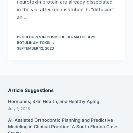
neurotoxin protein are already dissociated
in the vial after reconstitution. Is “diffusion”
an…
PROCEDURES IN COSMETIC DERMATOLOGY:
BOTULINUM TOXIN
SEPTEMBER 12, 2023
Article Suggestions
Hormones, Skin Health, and Healthy Aging
July 1, 2026
AI-Assisted Orthodontic Planning and Predictive
Modeling in Clinical Practice: A South Florida Case