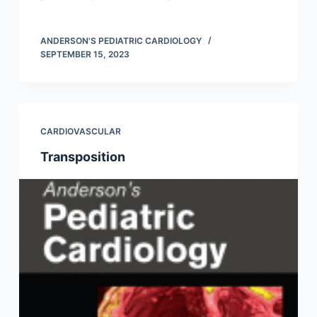
ANDERSON'S PEDIATRIC CARDIOLOGY
SEPTEMBER 15, 2023
CARDIOVASCULAR
Transposition