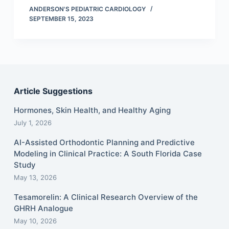
ANDERSON'S PEDIATRIC CARDIOLOGY
SEPTEMBER 15, 2023
Article Suggestions
Hormones, Skin Health, and Healthy Aging
July 1, 2026
AI-Assisted Orthodontic Planning and Predictive
Modeling in Clinical Practice: A South Florida Case
Study
May 13, 2026
Tesamorelin: A Clinical Research Overview of the
GHRH Analogue
May 10, 2026