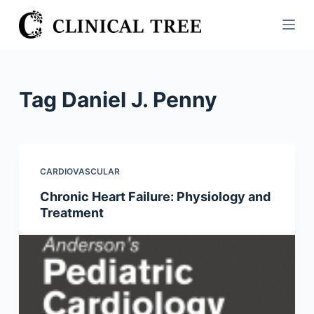
S
k
i
p
t
Tag
Daniel J. Penny
o
c
o
n
CARDIOVASCULAR
t
Chronic Heart Failure: Physiology and
e
Treatment
n
t