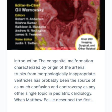
Introduction The congenital malformation
characterized by origin of the arterial
trunks from morphologically inappropriate
ventricles has probably been the source of
as much confusion and controversy as any
other single topic in pediatric cardiology.
When Matthew Baillie described the first…