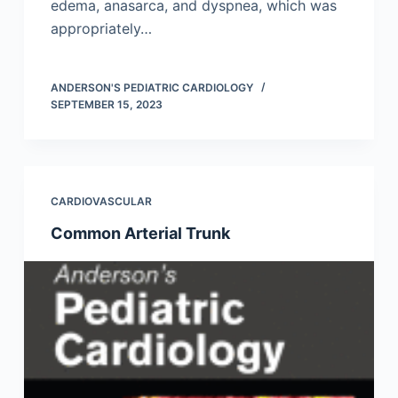
edema, anasarca, and dyspnea, which was
appropriately…
ANDERSON'S PEDIATRIC CARDIOLOGY
SEPTEMBER 15, 2023
CARDIOVASCULAR
Common Arterial Trunk