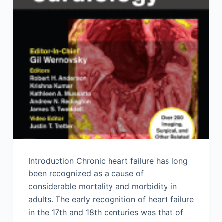
Introduction Chronic heart failure has long
been recognized as a cause of
considerable mortality and morbidity in
adults. The early recognition of heart failure
in the 17th and 18th centuries was that of