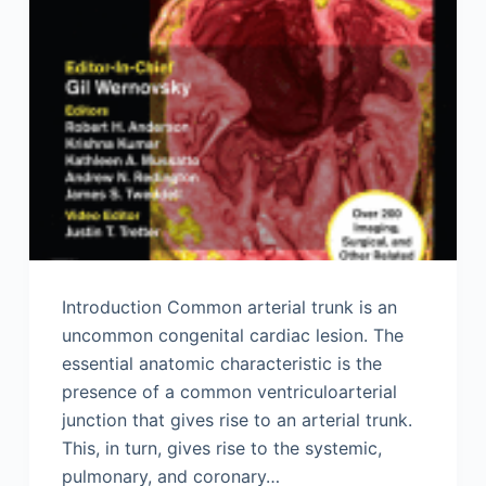
Introduction Common arterial trunk is an
uncommon congenital cardiac lesion. The
essential anatomic characteristic is the
presence of a common ventriculoarterial
junction that gives rise to an arterial trunk.
This, in turn, gives rise to the systemic,
pulmonary, and coronary…