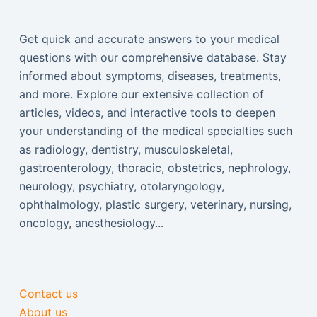
Get quick and accurate answers to your medical
questions with our comprehensive database. Stay
informed about symptoms, diseases, treatments,
and more. Explore our extensive collection of
articles, videos, and interactive tools to deepen
your understanding of the medical specialties such
as radiology, dentistry, musculoskeletal,
gastroenterology, thoracic, obstetrics, nephrology,
neurology, psychiatry, otolaryngology,
ophthalmology, plastic surgery, veterinary, nursing,
oncology, anesthesiology...
Contact us
About us