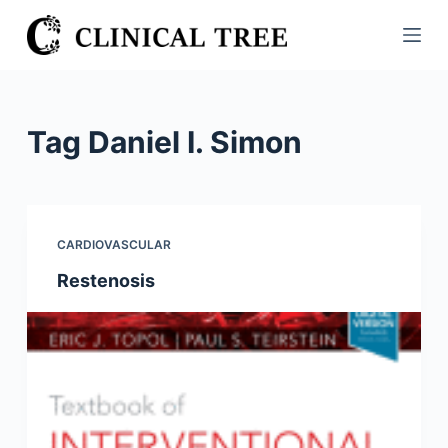
S
k
i
p
t
Tag
Daniel I. Simon
o
c
o
n
CARDIOVASCULAR
t
Restenosis
e
n
t