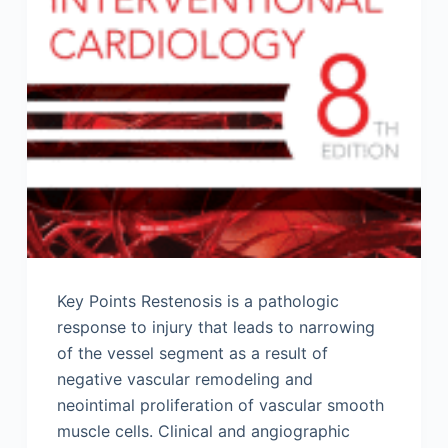
Key Points Restenosis is a pathologic
response to injury that leads to narrowing
of the vessel segment as a result of
negative vascular remodeling and
neointimal proliferation of vascular smooth
muscle cells. Clinical and angiographic