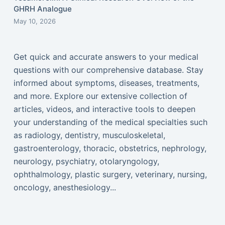
GHRH Analogue
May 10, 2026
Get quick and accurate answers to your medical
questions with our comprehensive database. Stay
informed about symptoms, diseases, treatments,
and more. Explore our extensive collection of
articles, videos, and interactive tools to deepen
your understanding of the medical specialties such
as radiology, dentistry, musculoskeletal,
gastroenterology, thoracic, obstetrics, nephrology,
neurology, psychiatry, otolaryngology,
ophthalmology, plastic surgery, veterinary, nursing,
oncology, anesthesiology...