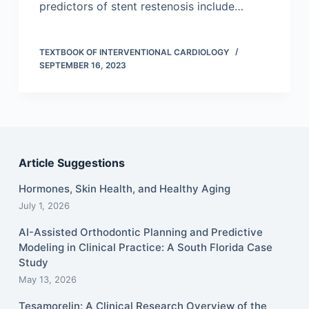
predictors of stent restenosis include…
TEXTBOOK OF INTERVENTIONAL CARDIOLOGY
SEPTEMBER 16, 2023
Article Suggestions
Hormones, Skin Health, and Healthy Aging
July 1, 2026
AI-Assisted Orthodontic Planning and Predictive
Modeling in Clinical Practice: A South Florida Case
Study
May 13, 2026
Tesamorelin: A Clinical Research Overview of the