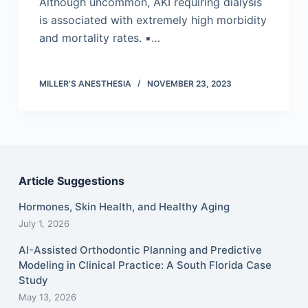
Although uncommon, AKI requiring dialysis
is associated with extremely high morbidity
and mortality rates. ▪…
MILLER'S ANESTHESIA
NOVEMBER 23, 2023
Article Suggestions
Hormones, Skin Health, and Healthy Aging
July 1, 2026
AI-Assisted Orthodontic Planning and Predictive
Modeling in Clinical Practice: A South Florida Case
Study
May 13, 2026