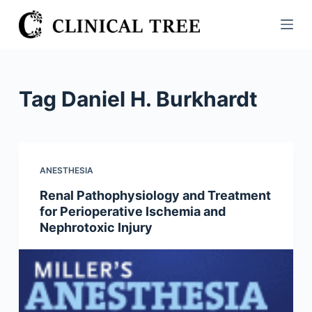
S
k
i
p
t
Tag
Daniel H. Burkhardt
o
c
o
n
ANESTHESIA
t
Renal Pathophysiology and Treatment
e
for Perioperative Ischemia and
n
Nephrotoxic Injury
t