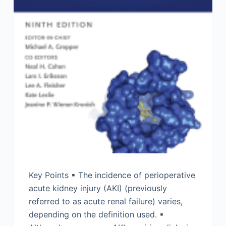
Key Points ▪ The incidence of perioperative
acute kidney injury (AKI) (previously
referred to as acute renal failure) varies,
depending on the definition used. ▪