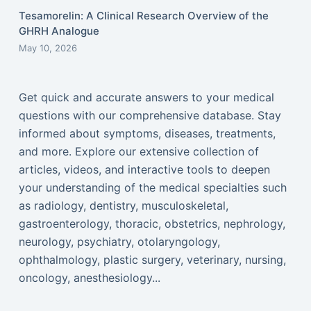
Tesamorelin: A Clinical Research Overview of the
GHRH Analogue
May 10, 2026
Get quick and accurate answers to your medical
questions with our comprehensive database. Stay
informed about symptoms, diseases, treatments,
and more. Explore our extensive collection of
articles, videos, and interactive tools to deepen
your understanding of the medical specialties such
as radiology, dentistry, musculoskeletal,
gastroenterology, thoracic, obstetrics, nephrology,
neurology, psychiatry, otolaryngology,
ophthalmology, plastic surgery, veterinary, nursing,
oncology, anesthesiology...