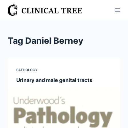
S
k
i
p
t
Tag
Daniel Berney
o
c
o
n
PATHOLOGY
t
Urinary and male genital tracts
e
n
t