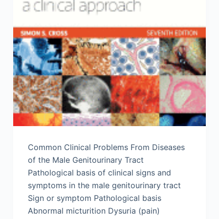
Common Clinical Problems From Diseases
of the Male Genitourinary Tract
Pathological basis of clinical signs and
symptoms in the male genitourinary tract
Sign or symptom Pathological basis
Abnormal micturition Dysuria (pain)