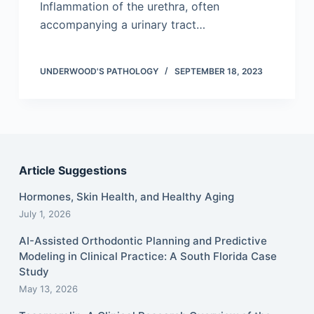
Inflammation of the urethra, often
accompanying a urinary tract…
UNDERWOOD'S PATHOLOGY
SEPTEMBER 18, 2023
Article Suggestions
Hormones, Skin Health, and Healthy Aging
July 1, 2026
AI-Assisted Orthodontic Planning and Predictive
Modeling in Clinical Practice: A South Florida Case
Study
May 13, 2026