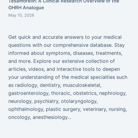
Tesamorelin: A Clinical Research Overview of the
GHRH Analogue
May 10, 2026
Get quick and accurate answers to your medical
questions with our comprehensive database. Stay
informed about symptoms, diseases, treatments,
and more. Explore our extensive collection of
articles, videos, and interactive tools to deepen
your understanding of the medical specialties such
as radiology, dentistry, musculoskeletal,
gastroenterology, thoracic, obstetrics, nephrology,
neurology, psychiatry, otolaryngology,
ophthalmology, plastic surgery, veterinary, nursing,
oncology, anesthesiology...