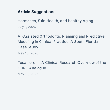
Article Suggestions
Hormones, Skin Health, and Healthy Aging
July 1, 2026
AI-Assisted Orthodontic Planning and Predictive
Modeling in Clinical Practice: A South Florida
Case Study
May 13, 2026
Tesamorelin: A Clinical Research Overview of the
GHRH Analogue
May 10, 2026