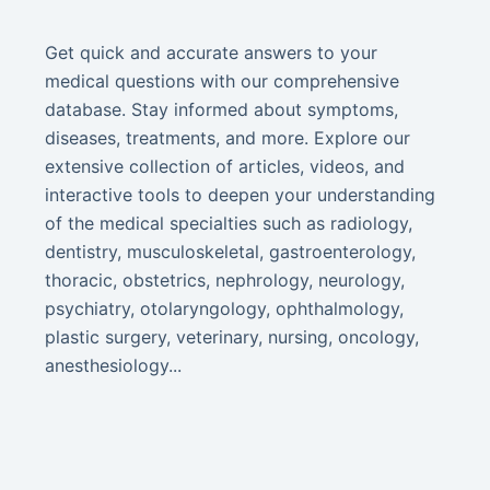
Get quick and accurate answers to your
medical questions with our comprehensive
database. Stay informed about symptoms,
diseases, treatments, and more. Explore our
extensive collection of articles, videos, and
interactive tools to deepen your understanding
of the medical specialties such as radiology,
dentistry, musculoskeletal, gastroenterology,
thoracic, obstetrics, nephrology, neurology,
psychiatry, otolaryngology, ophthalmology,
plastic surgery, veterinary, nursing, oncology,
anesthesiology...