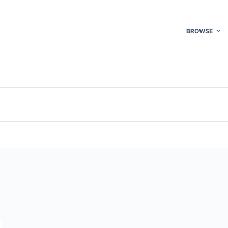
BROWSE