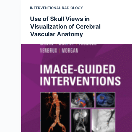
INTERVENTIONAL RADIOLOGY
Use of Skull Views in
Visualization of Cerebral
Vascular Anatomy