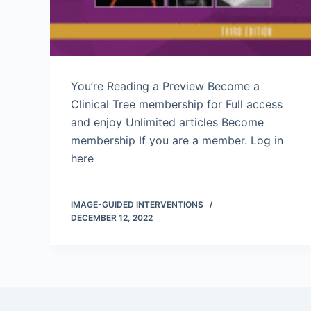
You’re Reading a Preview Become a
Clinical Tree membership for Full access
and enjoy Unlimited articles Become
membership If you are a member. Log in
here
IMAGE-GUIDED INTERVENTIONS
DECEMBER 12, 2022