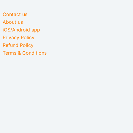
Contact us
About us
iOS/Android app
Privacy Policy
Refund Policy
Terms & Conditions