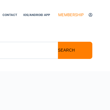
MEMBERSHIP
CONTACT
IOS/ANDROID APP
SEARCH