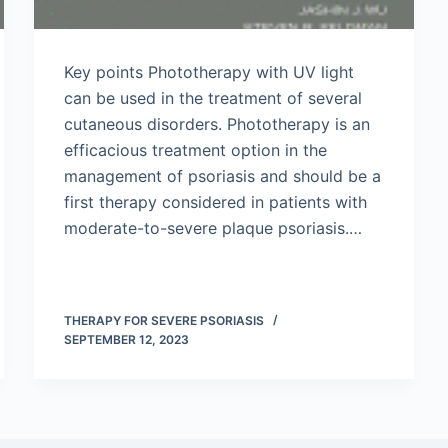
Key points Phototherapy with UV light
can be used in the treatment of several
cutaneous disorders. Phototherapy is an
efficacious treatment option in the
management of psoriasis and should be a
first therapy considered in patients with
moderate-to-severe plaque psoriasis.…
THERAPY FOR SEVERE PSORIASIS
SEPTEMBER 12, 2023