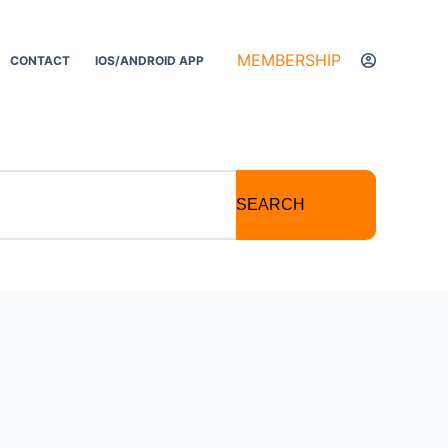
MEMBERSHIP
CONTACT
IOS/ANDROID APP
SEARCH