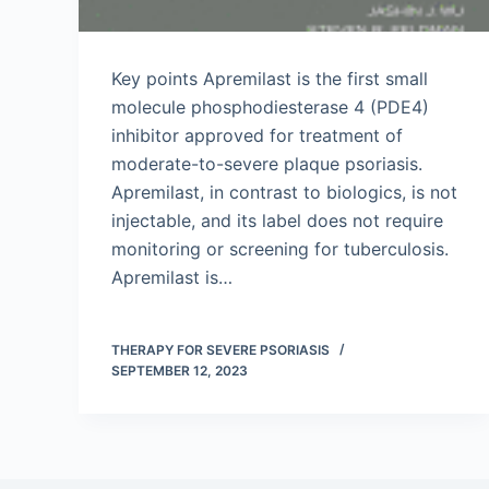
Key points Apremilast is the first small
molecule phosphodiesterase 4 (PDE4)
inhibitor approved for treatment of
moderate-to-severe plaque psoriasis.
Apremilast, in contrast to biologics, is not
injectable, and its label does not require
monitoring or screening for tuberculosis.
Apremilast is…
THERAPY FOR SEVERE PSORIASIS
SEPTEMBER 12, 2023