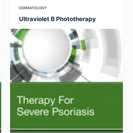
DERMATOLOGY
Ultraviolet B Phototherapy