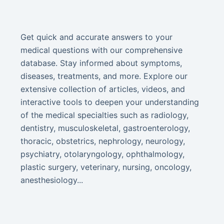
Get quick and accurate answers to your
medical questions with our comprehensive
database. Stay informed about symptoms,
diseases, treatments, and more. Explore our
extensive collection of articles, videos, and
interactive tools to deepen your understanding
of the medical specialties such as radiology,
dentistry, musculoskeletal, gastroenterology,
thoracic, obstetrics, nephrology, neurology,
psychiatry, otolaryngology, ophthalmology,
plastic surgery, veterinary, nursing, oncology,
anesthesiology...