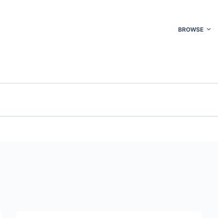
BROWSE