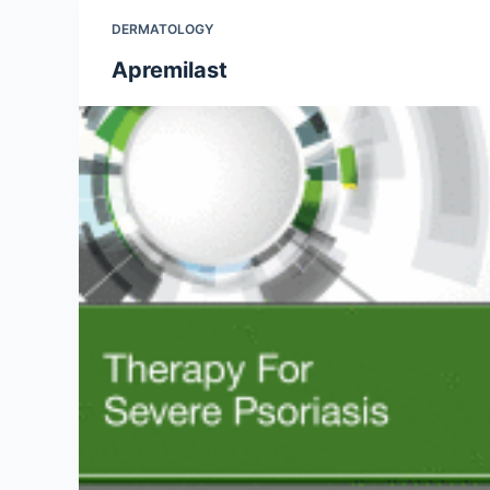
DERMATOLOGY
Apremilast