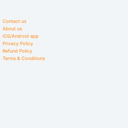
Contact us
About us
iOS/Android app
Privacy Policy
Refund Policy
Terms & Conditions