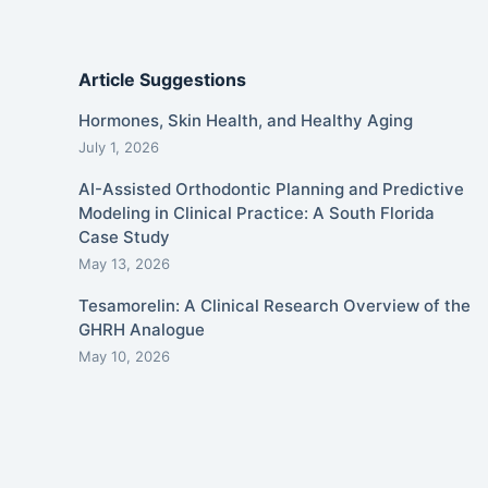
Article Suggestions
Hormones, Skin Health, and Healthy Aging
July 1, 2026
AI-Assisted Orthodontic Planning and Predictive
Modeling in Clinical Practice: A South Florida
Case Study
May 13, 2026
Tesamorelin: A Clinical Research Overview of the
GHRH Analogue
May 10, 2026