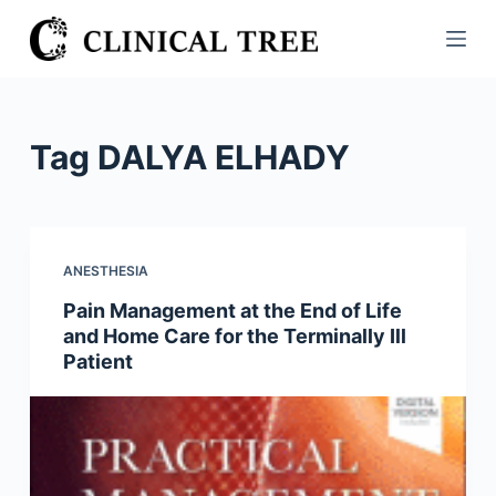
S
k
i
p
t
Tag
DALYA ELHADY
o
c
o
n
ANESTHESIA
t
Pain Management at the End of Life
e
and Home Care for the Terminally Ill
n
Patient
t