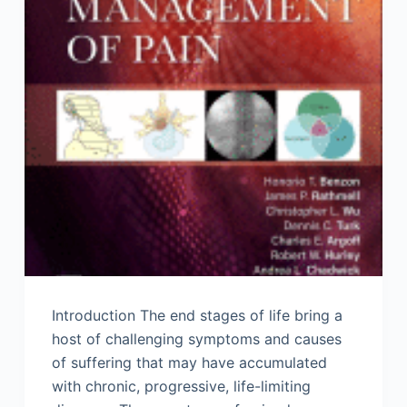
Introduction The end stages of life bring a
host of challenging symptoms and causes
of suffering that may have accumulated
with chronic, progressive, life-limiting