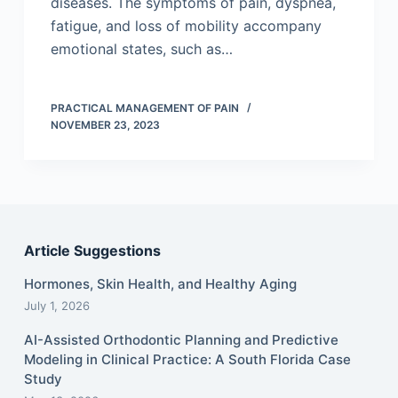
diseases. The symptoms of pain, dyspnea,
fatigue, and loss of mobility accompany
emotional states, such as…
PRACTICAL MANAGEMENT OF PAIN
NOVEMBER 23, 2023
Article Suggestions
Hormones, Skin Health, and Healthy Aging
July 1, 2026
AI-Assisted Orthodontic Planning and Predictive
Modeling in Clinical Practice: A South Florida Case
Study