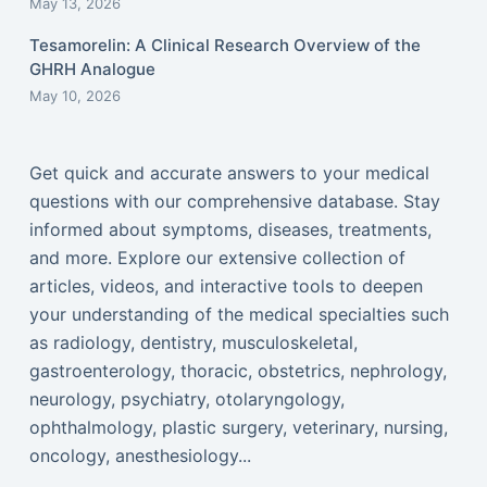
May 13, 2026
Tesamorelin: A Clinical Research Overview of the
GHRH Analogue
May 10, 2026
Get quick and accurate answers to your medical
questions with our comprehensive database. Stay
informed about symptoms, diseases, treatments,
and more. Explore our extensive collection of
articles, videos, and interactive tools to deepen
your understanding of the medical specialties such
as radiology, dentistry, musculoskeletal,
gastroenterology, thoracic, obstetrics, nephrology,
neurology, psychiatry, otolaryngology,
ophthalmology, plastic surgery, veterinary, nursing,
oncology, anesthesiology...