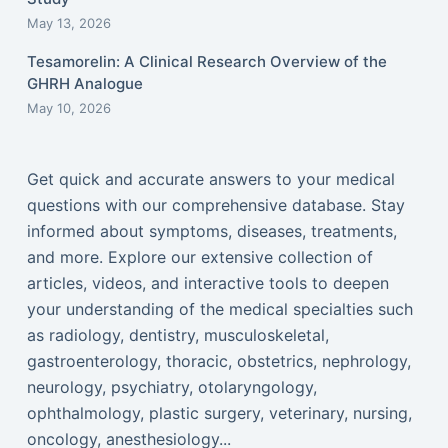
May 13, 2026
Tesamorelin: A Clinical Research Overview of the
GHRH Analogue
May 10, 2026
Get quick and accurate answers to your medical
questions with our comprehensive database. Stay
informed about symptoms, diseases, treatments,
and more. Explore our extensive collection of
articles, videos, and interactive tools to deepen
your understanding of the medical specialties such
as radiology, dentistry, musculoskeletal,
gastroenterology, thoracic, obstetrics, nephrology,
neurology, psychiatry, otolaryngology,
ophthalmology, plastic surgery, veterinary, nursing,
oncology, anesthesiology...