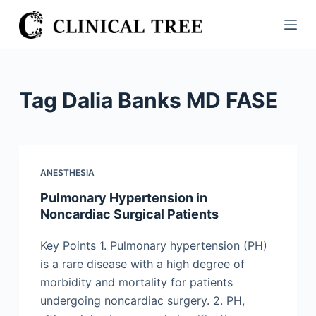
S
k
i
p
t
Tag
Dalia Banks MD FASE
o
c
o
n
ANESTHESIA
t
Pulmonary Hypertension in
e
Noncardiac Surgical Patients
n
t
Key Points 1. Pulmonary hypertension (PH)
is a rare disease with a high degree of
morbidity and mortality for patients
undergoing noncardiac surgery. 2. PH,