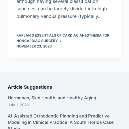
although having several classification
schemes, can be largely divided into high
pulmonary venous pressure (typically…
KAPLAN'S ESSENTIALS OF CARDIAC ANESTHESIA FOR
NONCARDIAC SURGERY
NOVEMBER 23, 2023
Article Suggestions
Hormones, Skin Health, and Healthy Aging
July 1, 2026
AI-Assisted Orthodontic Planning and Predictive
Modeling in Clinical Practice: A South Florida Case
Study