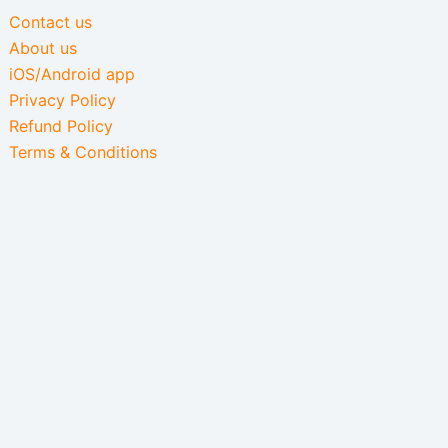
Contact us
About us
iOS/Android app
Privacy Policy
Refund Policy
Terms & Conditions