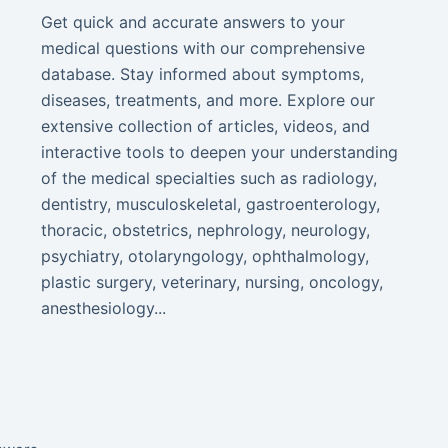
Get quick and accurate answers to your
medical questions with our comprehensive
database. Stay informed about symptoms,
diseases, treatments, and more. Explore our
extensive collection of articles, videos, and
interactive tools to deepen your understanding
of the medical specialties such as radiology,
dentistry, musculoskeletal, gastroenterology,
thoracic, obstetrics, nephrology, neurology,
psychiatry, otolaryngology, ophthalmology,
plastic surgery, veterinary, nursing, oncology,
anesthesiology...