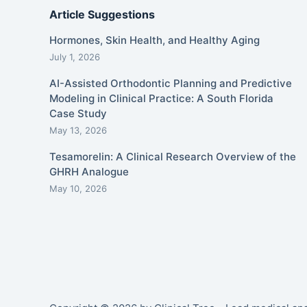
Article Suggestions
Hormones, Skin Health, and Healthy Aging
July 1, 2026
AI-Assisted Orthodontic Planning and Predictive
Modeling in Clinical Practice: A South Florida
Case Study
May 13, 2026
Tesamorelin: A Clinical Research Overview of the
GHRH Analogue
May 10, 2026