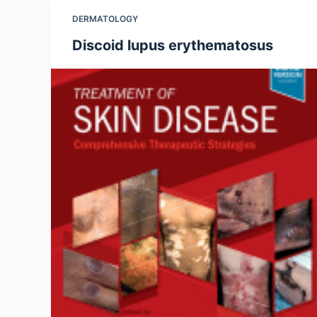
DERMATOLOGY
Discoid lupus erythematosus