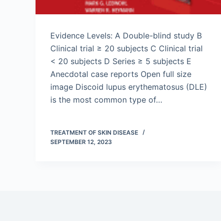
Evidence Levels: A Double-blind study B
Clinical trial ≥ 20 subjects C Clinical trial
< 20 subjects D Series ≥ 5 subjects E
Anecdotal case reports Open full size
image Discoid lupus erythematosus (DLE)
is the most common type of…
TREATMENT OF SKIN DISEASE
SEPTEMBER 12, 2023