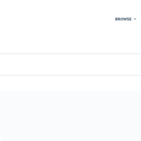
BROWSE