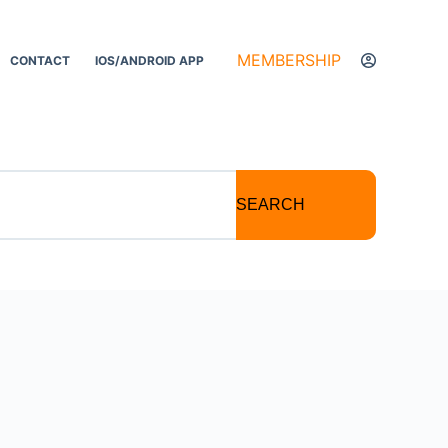
MEMBERSHIP
CONTACT
IOS/ANDROID APP
SEARCH