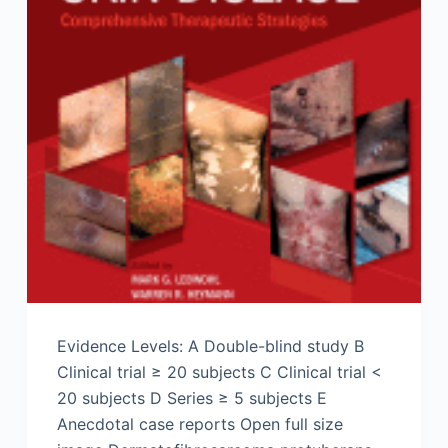
Evidence Levels: A Double-blind study B
Clinical trial ≥ 20 subjects C Clinical trial <
20 subjects D Series ≥ 5 subjects E
Anecdotal case reports Open full size