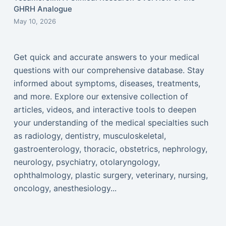
GHRH Analogue
May 10, 2026
Get quick and accurate answers to your medical
questions with our comprehensive database. Stay
informed about symptoms, diseases, treatments,
and more. Explore our extensive collection of
articles, videos, and interactive tools to deepen
your understanding of the medical specialties such
as radiology, dentistry, musculoskeletal,
gastroenterology, thoracic, obstetrics, nephrology,
neurology, psychiatry, otolaryngology,
ophthalmology, plastic surgery, veterinary, nursing,
oncology, anesthesiology...