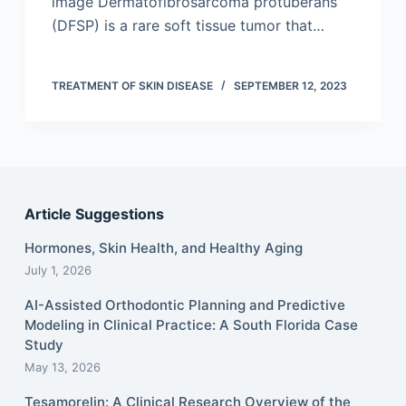
image Dermatofibrosarcoma protuberans
(DFSP) is a rare soft tissue tumor that…
TREATMENT OF SKIN DISEASE
SEPTEMBER 12, 2023
Article Suggestions
Hormones, Skin Health, and Healthy Aging
July 1, 2026
AI-Assisted Orthodontic Planning and Predictive
Modeling in Clinical Practice: A South Florida Case
Study
May 13, 2026
Tesamorelin: A Clinical Research Overview of the