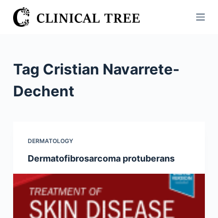
S
k
i
p
t
Tag
Cristian Navarrete-
o
c
Dechent
o
n
t
e
DERMATOLOGY
n
Dermatofibrosarcoma protuberans
t