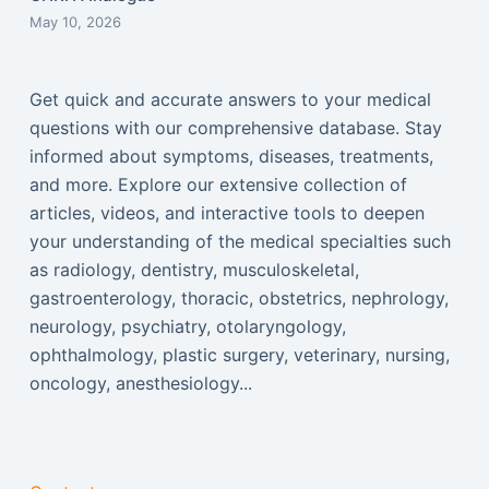
May 10, 2026
Get quick and accurate answers to your medical
questions with our comprehensive database. Stay
informed about symptoms, diseases, treatments,
and more. Explore our extensive collection of
articles, videos, and interactive tools to deepen
your understanding of the medical specialties such
as radiology, dentistry, musculoskeletal,
gastroenterology, thoracic, obstetrics, nephrology,
neurology, psychiatry, otolaryngology,
ophthalmology, plastic surgery, veterinary, nursing,
oncology, anesthesiology...