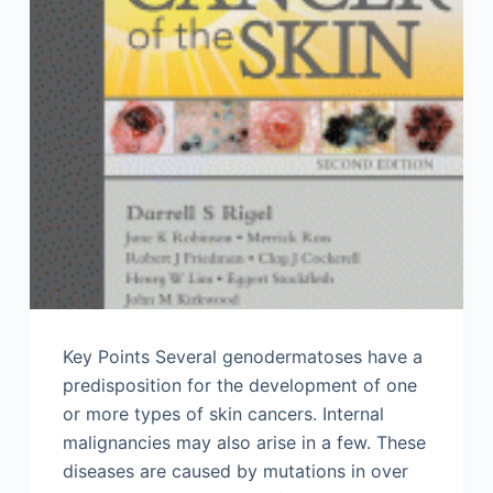
Key Points Several genodermatoses have a
predisposition for the development of one
or more types of skin cancers. Internal
malignancies may also arise in a few. These
diseases are caused by mutations in over