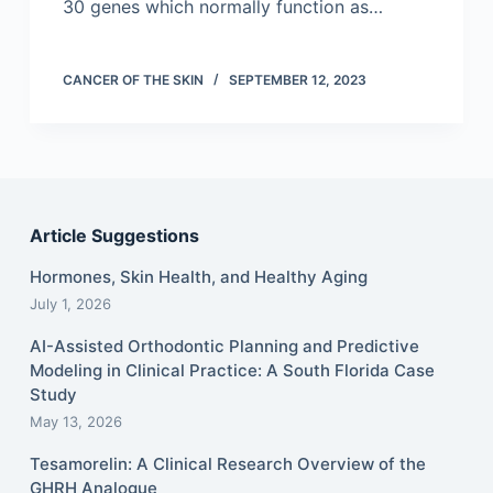
30 genes which normally function as…
CANCER OF THE SKIN
SEPTEMBER 12, 2023
Article Suggestions
Hormones, Skin Health, and Healthy Aging
July 1, 2026
AI-Assisted Orthodontic Planning and Predictive
Modeling in Clinical Practice: A South Florida Case
Study
May 13, 2026
Tesamorelin: A Clinical Research Overview of the
GHRH Analogue