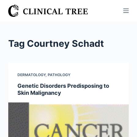
S
k
i
p
t
Tag
Courtney Schadt
o
c
o
n
DERMATOLOGY
,
PATHOLOGY
t
Genetic Disorders Predisposing to
e
Skin Malignancy
n
t