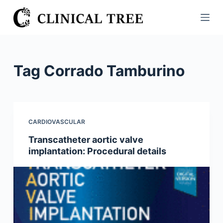
S
k
i
p
t
Tag
Corrado Tamburino
o
c
o
n
CARDIOVASCULAR
t
Transcatheter aortic valve
e
implantation: Procedural details
n
t