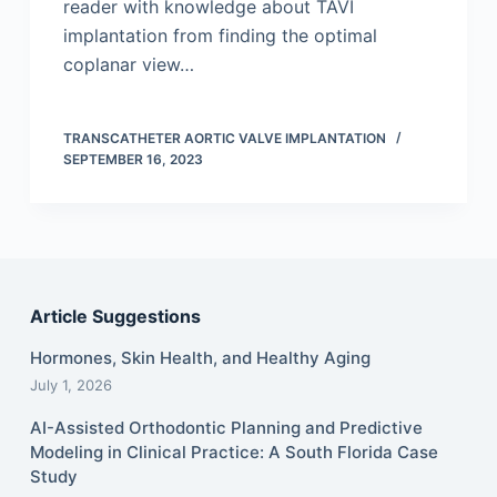
reader with knowledge about TAVI
implantation from finding the optimal
coplanar view…
TRANSCATHETER AORTIC VALVE IMPLANTATION
SEPTEMBER 16, 2023
Article Suggestions
Hormones, Skin Health, and Healthy Aging
July 1, 2026
AI-Assisted Orthodontic Planning and Predictive
Modeling in Clinical Practice: A South Florida Case
Study