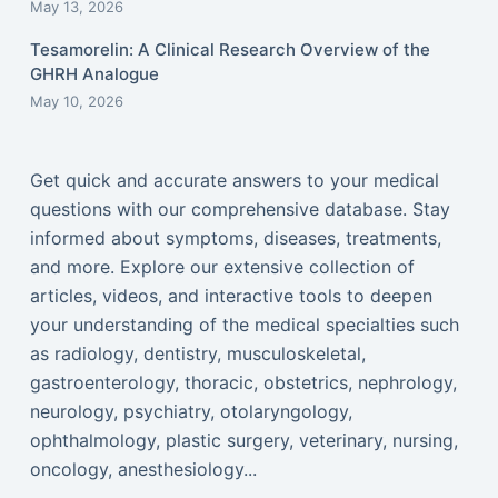
May 13, 2026
Tesamorelin: A Clinical Research Overview of the
GHRH Analogue
May 10, 2026
Get quick and accurate answers to your medical
questions with our comprehensive database. Stay
informed about symptoms, diseases, treatments,
and more. Explore our extensive collection of
articles, videos, and interactive tools to deepen
your understanding of the medical specialties such
as radiology, dentistry, musculoskeletal,
gastroenterology, thoracic, obstetrics, nephrology,
neurology, psychiatry, otolaryngology,
ophthalmology, plastic surgery, veterinary, nursing,
oncology, anesthesiology...