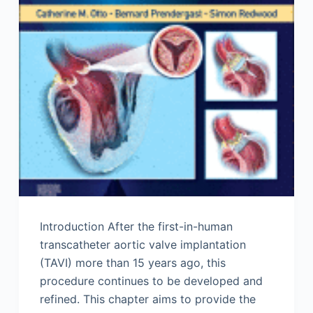
Introduction After the first-in-human
transcatheter aortic valve implantation
(TAVI) more than 15 years ago, this
procedure continues to be developed and
refined. This chapter aims to provide the