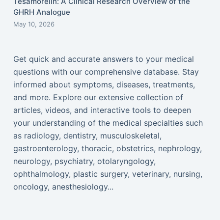
Tesamorelin: A Clinical Research Overview of the
GHRH Analogue
May 10, 2026
Get quick and accurate answers to your medical
questions with our comprehensive database. Stay
informed about symptoms, diseases, treatments,
and more. Explore our extensive collection of
articles, videos, and interactive tools to deepen
your understanding of the medical specialties such
as radiology, dentistry, musculoskeletal,
gastroenterology, thoracic, obstetrics, nephrology,
neurology, psychiatry, otolaryngology,
ophthalmology, plastic surgery, veterinary, nursing,
oncology, anesthesiology...