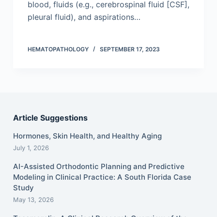
blood, fluids (e.g., cerebrospinal fluid [CSF],
pleural fluid), and aspirations…
HEMATOPATHOLOGY
SEPTEMBER 17, 2023
Article Suggestions
Hormones, Skin Health, and Healthy Aging
July 1, 2026
AI-Assisted Orthodontic Planning and Predictive
Modeling in Clinical Practice: A South Florida Case
Study
May 13, 2026