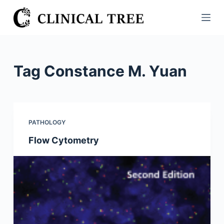
S
k
i
p
t
Tag
Constance M. Yuan
o
c
o
n
PATHOLOGY
t
Flow Cytometry
e
n
t