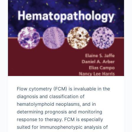
Flow cytometry (FCM) is invaluable in the
diagnosis and classification of
hematolymphoid neoplasms, and in
determining prognosis and monitoring
response to therapy. FCM is especially
suited for immunophenotypic analysis of