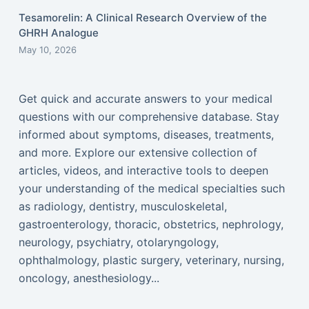
Tesamorelin: A Clinical Research Overview of the
GHRH Analogue
May 10, 2026
Get quick and accurate answers to your medical
questions with our comprehensive database. Stay
informed about symptoms, diseases, treatments,
and more. Explore our extensive collection of
articles, videos, and interactive tools to deepen
your understanding of the medical specialties such
as radiology, dentistry, musculoskeletal,
gastroenterology, thoracic, obstetrics, nephrology,
neurology, psychiatry, otolaryngology,
ophthalmology, plastic surgery, veterinary, nursing,
oncology, anesthesiology...