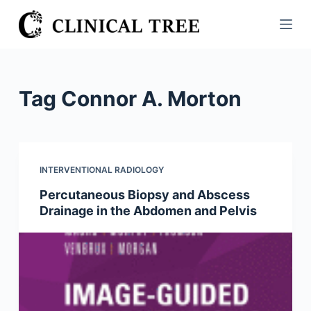
S
k
i
p
t
Tag
Connor A. Morton
o
c
o
n
INTERVENTIONAL RADIOLOGY
t
Percutaneous Biopsy and Abscess
e
Drainage in the Abdomen and Pelvis
n
t