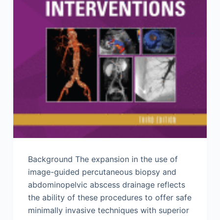
Background The expansion in the use of
image-guided percutaneous biopsy and
abdominopelvic abscess drainage reflects
the ability of these procedures to offer safe
minimally invasive techniques with superior