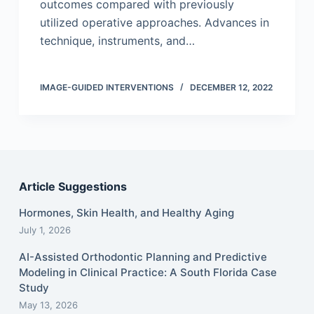
outcomes compared with previously
utilized operative approaches. Advances in
technique, instruments, and…
IMAGE-GUIDED INTERVENTIONS
DECEMBER 12, 2022
Article Suggestions
Hormones, Skin Health, and Healthy Aging
July 1, 2026
AI-Assisted Orthodontic Planning and Predictive
Modeling in Clinical Practice: A South Florida Case
Study
May 13, 2026