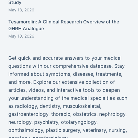
Study
May 13, 2026
Tesamorelin: A Clinical Research Overview of the
GHRH Analogue
May 10, 2026
Get quick and accurate answers to your medical
questions with our comprehensive database. Stay
informed about symptoms, diseases, treatments,
and more. Explore our extensive collection of
articles, videos, and interactive tools to deepen
your understanding of the medical specialties such
as radiology, dentistry, musculoskeletal,
gastroenterology, thoracic, obstetrics, nephrology,
neurology, psychiatry, otolaryngology,
ophthalmology, plastic surgery, veterinary, nursing,