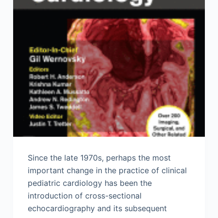
Since the late 1970s, perhaps the most
important change in the practice of clinical
pediatric cardiology has been the
introduction of cross-sectional
echocardiography and its subsequent