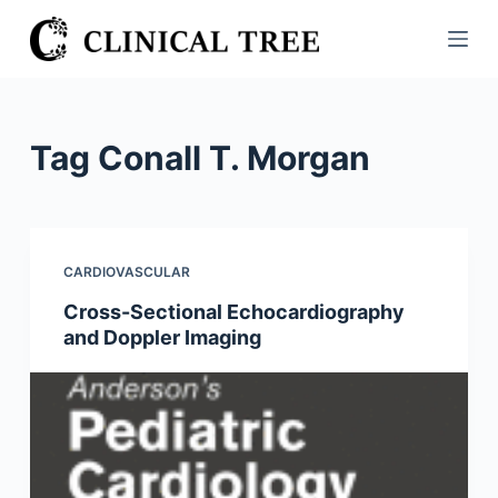
S
k
i
p
t
Tag
Conall T. Morgan
o
c
o
n
CARDIOVASCULAR
t
Cross-Sectional Echocardiography
e
and Doppler Imaging
n
t