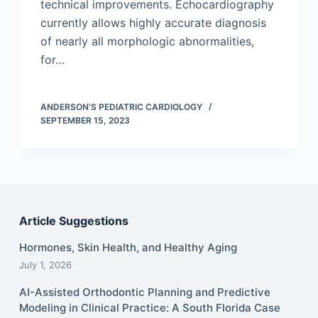
technical improvements. Echocardiography
currently allows highly accurate diagnosis
of nearly all morphologic abnormalities,
for…
ANDERSON'S PEDIATRIC CARDIOLOGY
SEPTEMBER 15, 2023
Article Suggestions
Hormones, Skin Health, and Healthy Aging
July 1, 2026
AI-Assisted Orthodontic Planning and Predictive
Modeling in Clinical Practice: A South Florida Case