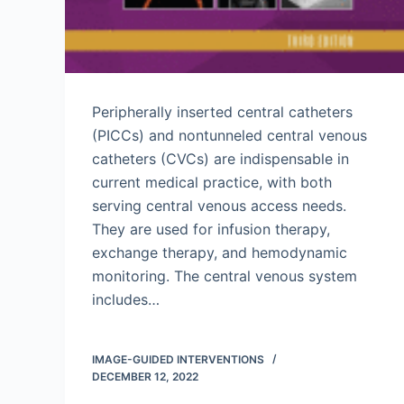
Peripherally inserted central catheters
(PICCs) and nontunneled central venous
catheters (CVCs) are indispensable in
current medical practice, with both
serving central venous access needs.
They are used for infusion therapy,
exchange therapy, and hemodynamic
monitoring. The central venous system
includes…
IMAGE-GUIDED INTERVENTIONS
DECEMBER 12, 2022