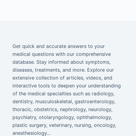
Get quick and accurate answers to your
medical questions with our comprehensive
database. Stay informed about symptoms,
diseases, treatments, and more. Explore our
extensive collection of articles, videos, and
interactive tools to deepen your understanding
of the medical specialties such as radiology,
dentistry, musculoskeletal, gastroenterology,
thoracic, obstetrics, nephrology, neurology,
psychiatry, otolaryngology, ophthalmology,
plastic surgery, veterinary, nursing, oncology,
anesthesiology...