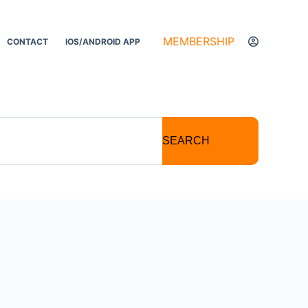
MEMBERSHIP
CONTACT
IOS/ANDROID APP
SEARCH