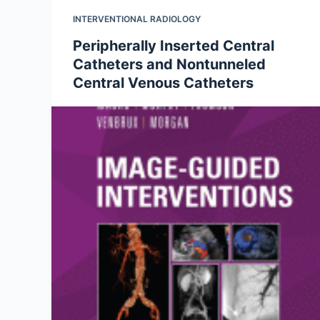
INTERVENTIONAL RADIOLOGY
Peripherally Inserted Central
Catheters and Nontunneled
Central Venous Catheters