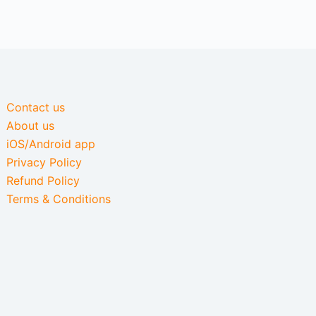
Contact us
About us
iOS/Android app
Privacy Policy
Refund Policy
Terms & Conditions