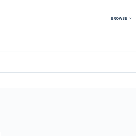
BROWSE