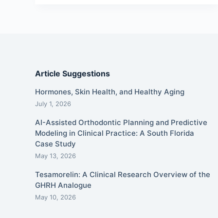
Article Suggestions
Hormones, Skin Health, and Healthy Aging
July 1, 2026
AI-Assisted Orthodontic Planning and Predictive
Modeling in Clinical Practice: A South Florida
Case Study
May 13, 2026
Tesamorelin: A Clinical Research Overview of the
GHRH Analogue
May 10, 2026