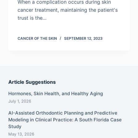
When a complication occurs during skin
cancer treatment, maintaining the patient's
trust is the…
CANCER OF THE SKIN
SEPTEMBER 12, 2023
Article Suggestions
Hormones, Skin Health, and Healthy Aging
July 1, 2026
AI-Assisted Orthodontic Planning and Predictive
Modeling in Clinical Practice: A South Florida Case
Study
May 13, 2026