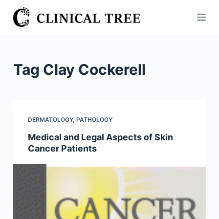
S
k
i
p
t
Tag
Clay Cockerell
o
c
o
n
DERMATOLOGY
,
PATHOLOGY
t
Medical and Legal Aspects of Skin
e
Cancer Patients
n
t