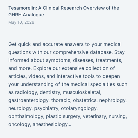
Tesamorelin: A Clinical Research Overview of the
GHRH Analogue
May 10, 2026
Get quick and accurate answers to your medical
questions with our comprehensive database. Stay
informed about symptoms, diseases, treatments,
and more. Explore our extensive collection of
articles, videos, and interactive tools to deepen
your understanding of the medical specialties such
as radiology, dentistry, musculoskeletal,
gastroenterology, thoracic, obstetrics, nephrology,
neurology, psychiatry, otolaryngology,
ophthalmology, plastic surgery, veterinary, nursing,
oncology, anesthesiology...