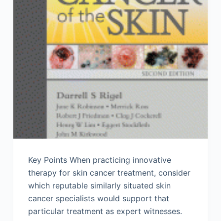
Key Points When practicing innovative
therapy for skin cancer treatment, consider
which reputable similarly situated skin
cancer specialists would support that
particular treatment as expert witnesses.