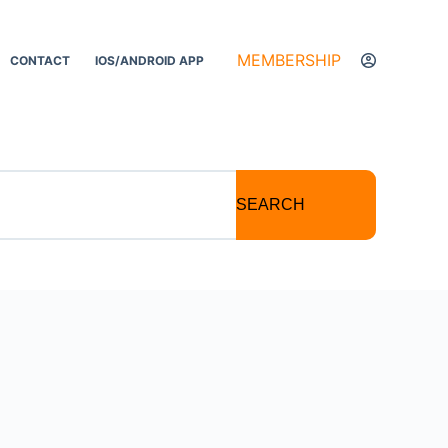
MEMBERSHIP
CONTACT
IOS/ANDROID APP
SEARCH