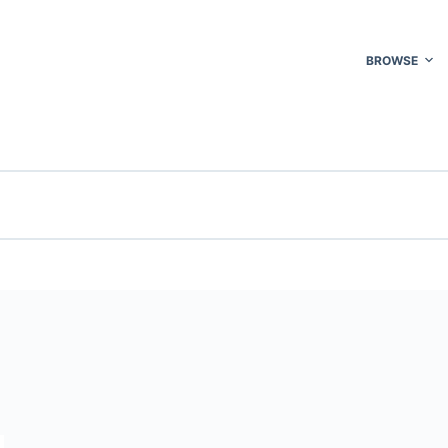
BROWSE