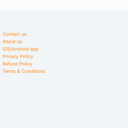
Contact us
About us
iOS/Android app
Privacy Policy
Refund Policy
Terms & Conditions