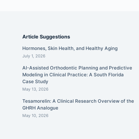
Article Suggestions
Hormones, Skin Health, and Healthy Aging
July 1, 2026
AI-Assisted Orthodontic Planning and Predictive
Modeling in Clinical Practice: A South Florida
Case Study
May 13, 2026
Tesamorelin: A Clinical Research Overview of the
GHRH Analogue
May 10, 2026