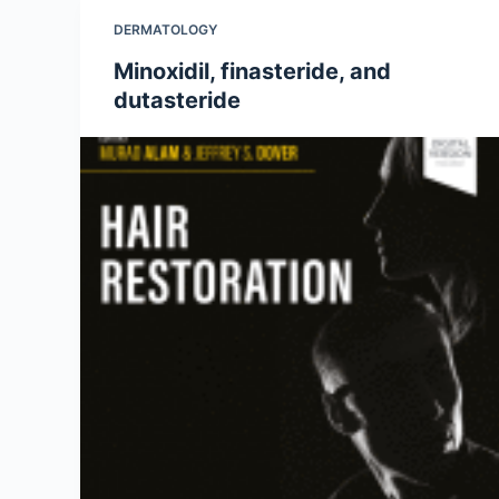
DERMATOLOGY
Minoxidil, finasteride, and
dutasteride