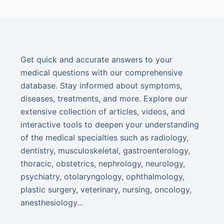
Get quick and accurate answers to your
medical questions with our comprehensive
database. Stay informed about symptoms,
diseases, treatments, and more. Explore our
extensive collection of articles, videos, and
interactive tools to deepen your understanding
of the medical specialties such as radiology,
dentistry, musculoskeletal, gastroenterology,
thoracic, obstetrics, nephrology, neurology,
psychiatry, otolaryngology, ophthalmology,
plastic surgery, veterinary, nursing, oncology,
anesthesiology...