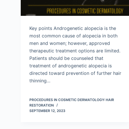
Key points Androgenetic alopecia is the
most common cause of alopecia in both
men and women; however, approved
therapeutic treatment options are limited.
Patients should be counseled that
treatment of androgenetic alopecia is
directed toward prevention of further hair
thinning…
PROCEDURES IN COSMETIC DERMATOLOGY: HAIR
RESTORATION
SEPTEMBER 12, 2023