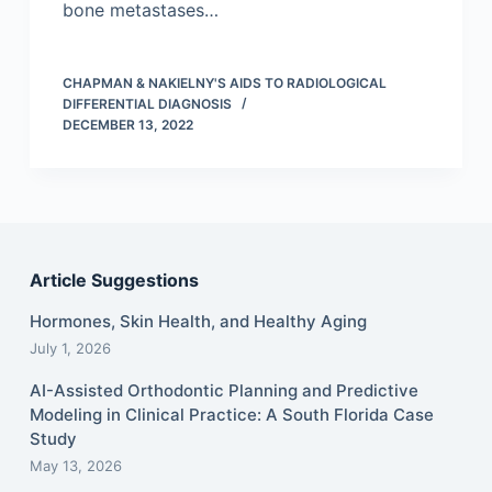
bone metastases…
CHAPMAN & NAKIELNY'S AIDS TO RADIOLOGICAL
DIFFERENTIAL DIAGNOSIS
DECEMBER 13, 2022
Article Suggestions
Hormones, Skin Health, and Healthy Aging
July 1, 2026
AI-Assisted Orthodontic Planning and Predictive
Modeling in Clinical Practice: A South Florida Case
Study
May 13, 2026