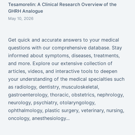
Tesamorelin: A Clinical Research Overview of the
GHRH Analogue
May 10, 2026
Get quick and accurate answers to your medical
questions with our comprehensive database. Stay
informed about symptoms, diseases, treatments,
and more. Explore our extensive collection of
articles, videos, and interactive tools to deepen
your understanding of the medical specialties such
as radiology, dentistry, musculoskeletal,
gastroenterology, thoracic, obstetrics, nephrology,
neurology, psychiatry, otolaryngology,
ophthalmology, plastic surgery, veterinary, nursing,
oncology, anesthesiology...