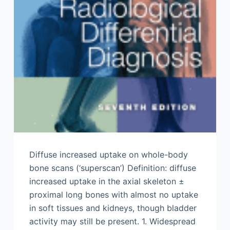
Diffuse increased uptake on whole-body
bone scans (‘superscan’) Definition: diffuse
increased uptake in the axial skeleton ±
proximal long bones with almost no uptake
in soft tissues and kidneys, though bladder
activity may still be present. 1. Widespread