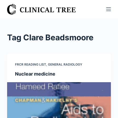
S
k
i
p
t
Tag
Clare Beadsmoore
o
c
o
n
FRCR READING LIST
,
GENERAL RADIOLOGY
t
Nuclear medicine
e
n
t