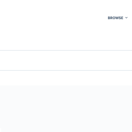
BROWSE