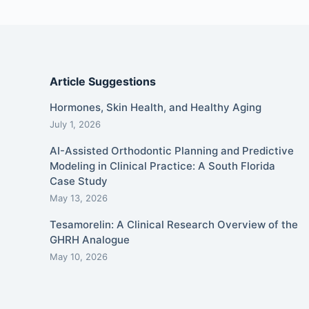
Article Suggestions
Hormones, Skin Health, and Healthy Aging
July 1, 2026
AI-Assisted Orthodontic Planning and Predictive
Modeling in Clinical Practice: A South Florida
Case Study
May 13, 2026
Tesamorelin: A Clinical Research Overview of the
GHRH Analogue
May 10, 2026