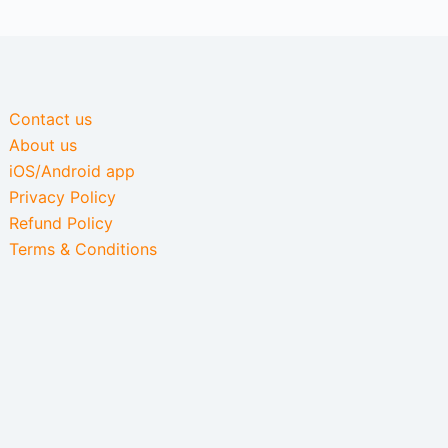
Contact us
About us
iOS/Android app
Privacy Policy
Refund Policy
Terms & Conditions