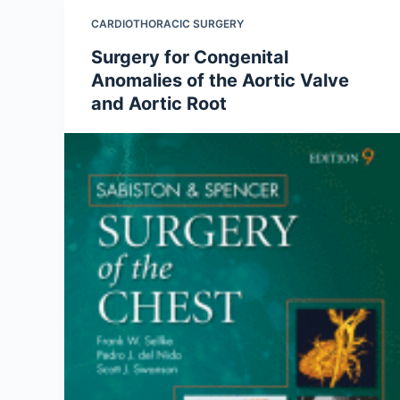
CARDIOTHORACIC SURGERY
Surgery for Congenital
Anomalies of the Aortic Valve
and Aortic Root