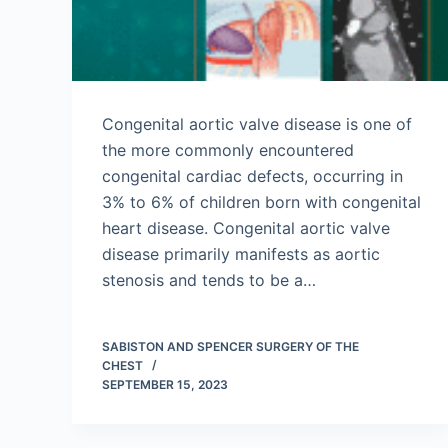
Congenital aortic valve disease is one of
the more commonly encountered
congenital cardiac defects, occurring in
3% to 6% of children born with congenital
heart disease. Congenital aortic valve
disease primarily manifests as aortic
stenosis and tends to be a…
SABISTON AND SPENCER SURGERY OF THE
CHEST
SEPTEMBER 15, 2023