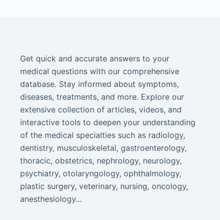
Get quick and accurate answers to your
medical questions with our comprehensive
database. Stay informed about symptoms,
diseases, treatments, and more. Explore our
extensive collection of articles, videos, and
interactive tools to deepen your understanding
of the medical specialties such as radiology,
dentistry, musculoskeletal, gastroenterology,
thoracic, obstetrics, nephrology, neurology,
psychiatry, otolaryngology, ophthalmology,
plastic surgery, veterinary, nursing, oncology,
anesthesiology...