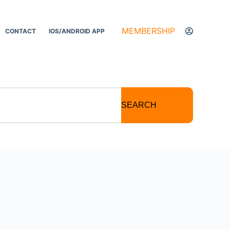
MEMBERSHIP
CONTACT
IOS/ANDROID APP
SEARCH