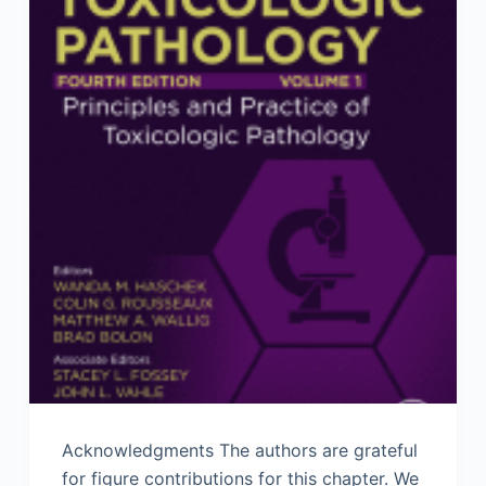
Acknowledgments The authors are grateful
for figure contributions for this chapter. We