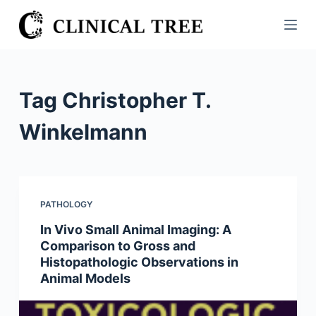
S
k
i
p
t
Tag
Christopher T.
o
c
Winkelmann
o
n
t
e
PATHOLOGY
n
In Vivo Small Animal Imaging: A
t
Comparison to Gross and
Histopathologic Observations in
Animal Models