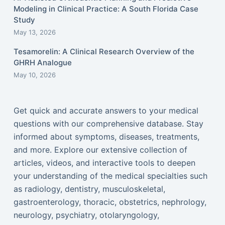
Modeling in Clinical Practice: A South Florida Case
Study
May 13, 2026
Tesamorelin: A Clinical Research Overview of the
GHRH Analogue
May 10, 2026
Get quick and accurate answers to your medical
questions with our comprehensive database. Stay
informed about symptoms, diseases, treatments,
and more. Explore our extensive collection of
articles, videos, and interactive tools to deepen
your understanding of the medical specialties such
as radiology, dentistry, musculoskeletal,
gastroenterology, thoracic, obstetrics, nephrology,
neurology, psychiatry, otolaryngology,