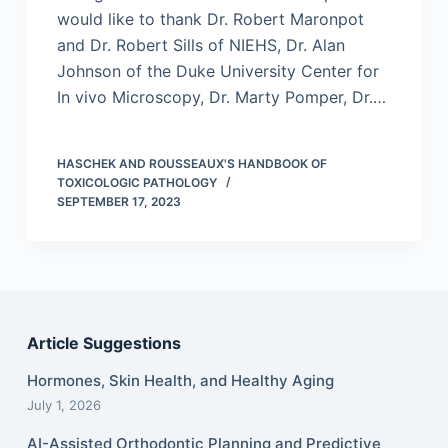
would like to thank Dr. Robert Maronpot
and Dr. Robert Sills of NIEHS, Dr. Alan
Johnson of the Duke University Center for
In vivo Microscopy, Dr. Marty Pomper, Dr.…
HASCHEK AND ROUSSEAUX'S HANDBOOK OF
TOXICOLOGIC PATHOLOGY
SEPTEMBER 17, 2023
Article Suggestions
Hormones, Skin Health, and Healthy Aging
July 1, 2026
AI-Assisted Orthodontic Planning and Predictive