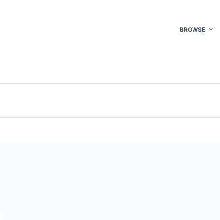
BROWSE