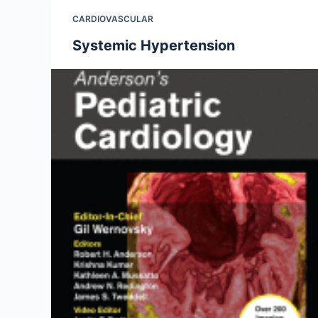
CARDIOVASCULAR
Systemic Hypertension