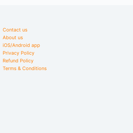
Contact us
About us
iOS/Android app
Privacy Policy
Refund Policy
Terms & Conditions