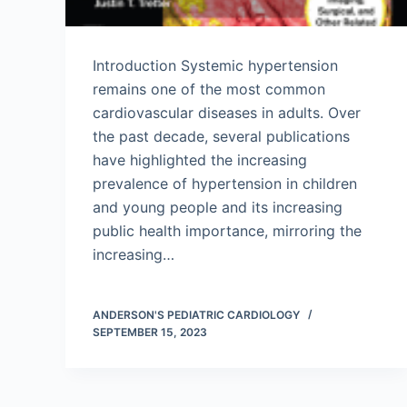
Introduction Systemic hypertension
remains one of the most common
cardiovascular diseases in adults. Over
the past decade, several publications
have highlighted the increasing
prevalence of hypertension in children
and young people and its increasing
public health importance, mirroring the
increasing…
ANDERSON'S PEDIATRIC CARDIOLOGY
SEPTEMBER 15, 2023