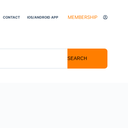
MEMBERSHIP
CONTACT
IOS/ANDROID APP
SEARCH