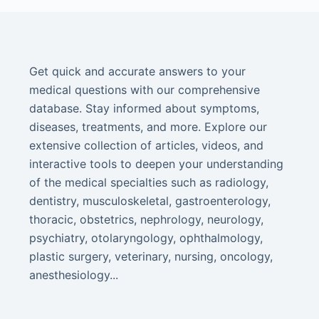
Get quick and accurate answers to your
medical questions with our comprehensive
database. Stay informed about symptoms,
diseases, treatments, and more. Explore our
extensive collection of articles, videos, and
interactive tools to deepen your understanding
of the medical specialties such as radiology,
dentistry, musculoskeletal, gastroenterology,
thoracic, obstetrics, nephrology, neurology,
psychiatry, otolaryngology, ophthalmology,
plastic surgery, veterinary, nursing, oncology,
anesthesiology...