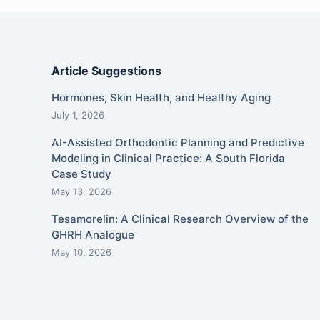
Article Suggestions
Hormones, Skin Health, and Healthy Aging
July 1, 2026
AI-Assisted Orthodontic Planning and Predictive
Modeling in Clinical Practice: A South Florida
Case Study
May 13, 2026
Tesamorelin: A Clinical Research Overview of the
GHRH Analogue
May 10, 2026