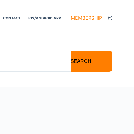
MEMBERSHIP
CONTACT
IOS/ANDROID APP
SEARCH