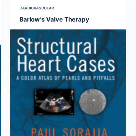
CARDIOVASCULAR
Barlow’s Valve Therapy