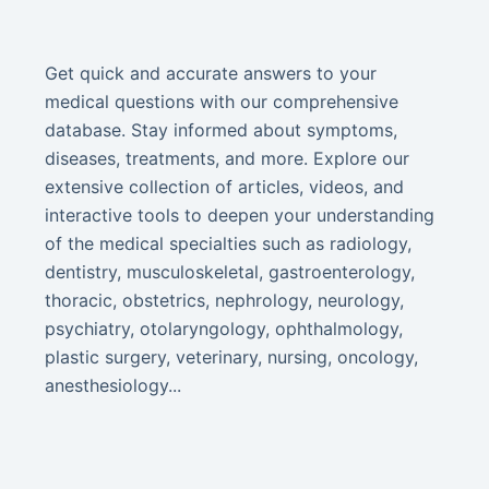
Get quick and accurate answers to your
medical questions with our comprehensive
database. Stay informed about symptoms,
diseases, treatments, and more. Explore our
extensive collection of articles, videos, and
interactive tools to deepen your understanding
of the medical specialties such as radiology,
dentistry, musculoskeletal, gastroenterology,
thoracic, obstetrics, nephrology, neurology,
psychiatry, otolaryngology, ophthalmology,
plastic surgery, veterinary, nursing, oncology,
anesthesiology...