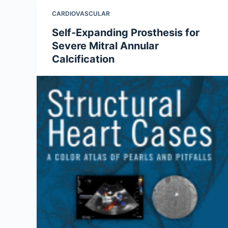
CARDIOVASCULAR
Self-Expanding Prosthesis for
Severe Mitral Annular
Calcification