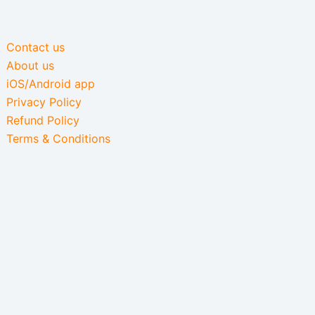
Contact us
About us
iOS/Android app
Privacy Policy
Refund Policy
Terms & Conditions