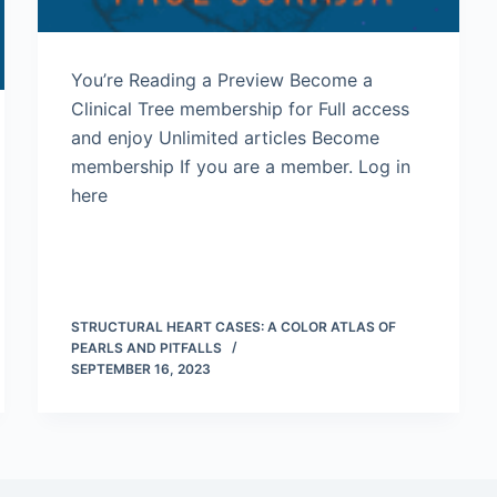
You’re Reading a Preview Become a
Clinical Tree membership for Full access
and enjoy Unlimited articles Become
membership If you are a member. Log in
here
STRUCTURAL HEART CASES: A COLOR ATLAS OF
PEARLS AND PITFALLS
SEPTEMBER 16, 2023