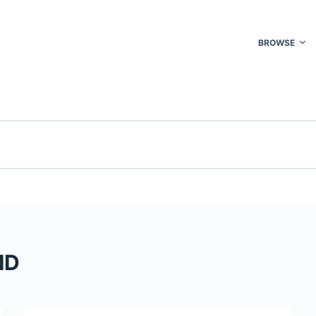
BROWSE
MD