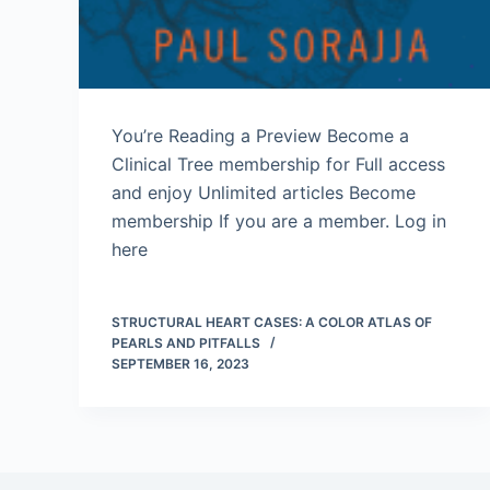
You’re Reading a Preview Become a
Clinical Tree membership for Full access
and enjoy Unlimited articles Become
membership If you are a member. Log in
here
STRUCTURAL HEART CASES: A COLOR ATLAS OF
PEARLS AND PITFALLS
SEPTEMBER 16, 2023