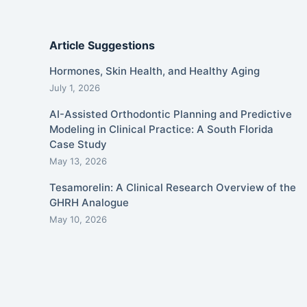
Article Suggestions
Hormones, Skin Health, and Healthy Aging
July 1, 2026
AI-Assisted Orthodontic Planning and Predictive
Modeling in Clinical Practice: A South Florida
Case Study
May 13, 2026
Tesamorelin: A Clinical Research Overview of the
GHRH Analogue
May 10, 2026