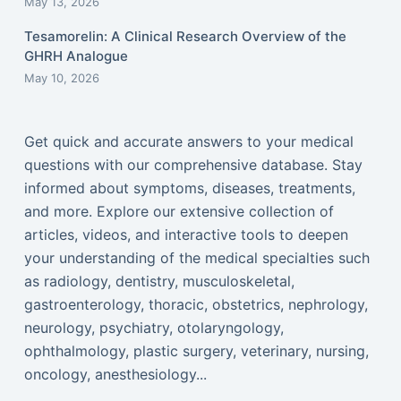
May 13, 2026
Tesamorelin: A Clinical Research Overview of the
GHRH Analogue
May 10, 2026
Get quick and accurate answers to your medical
questions with our comprehensive database. Stay
informed about symptoms, diseases, treatments,
and more. Explore our extensive collection of
articles, videos, and interactive tools to deepen
your understanding of the medical specialties such
as radiology, dentistry, musculoskeletal,
gastroenterology, thoracic, obstetrics, nephrology,
neurology, psychiatry, otolaryngology,
ophthalmology, plastic surgery, veterinary, nursing,
oncology, anesthesiology...