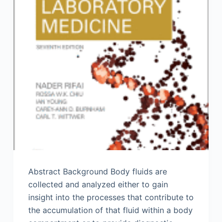
Abstract Background Body fluids are
collected and analyzed either to gain
insight into the processes that contribute to
the accumulation of that fluid within a body