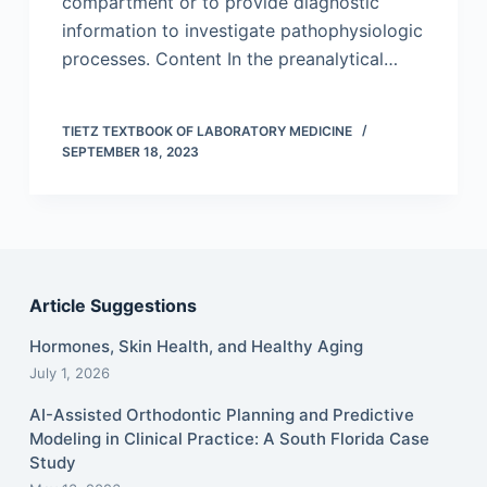
compartment or to provide diagnostic
information to investigate pathophysiologic
processes. Content In the preanalytical…
TIETZ TEXTBOOK OF LABORATORY MEDICINE
SEPTEMBER 18, 2023
Article Suggestions
Hormones, Skin Health, and Healthy Aging
July 1, 2026
AI-Assisted Orthodontic Planning and Predictive
Modeling in Clinical Practice: A South Florida Case
Study