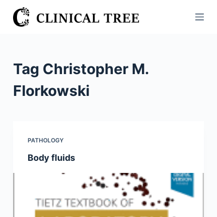
S
k
i
p
t
Tag
Christopher M.
o
c
Florkowski
o
n
t
e
PATHOLOGY
n
Body fluids
t