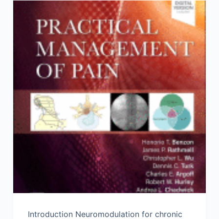
Introduction Neuromodulation for chronic