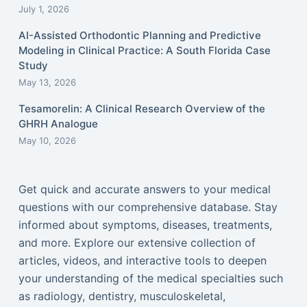
July 1, 2026
AI-Assisted Orthodontic Planning and Predictive
Modeling in Clinical Practice: A South Florida Case
Study
May 13, 2026
Tesamorelin: A Clinical Research Overview of the
GHRH Analogue
May 10, 2026
Get quick and accurate answers to your medical
questions with our comprehensive database. Stay
informed about symptoms, diseases, treatments,
and more. Explore our extensive collection of
articles, videos, and interactive tools to deepen
your understanding of the medical specialties such
as radiology, dentistry, musculoskeletal,