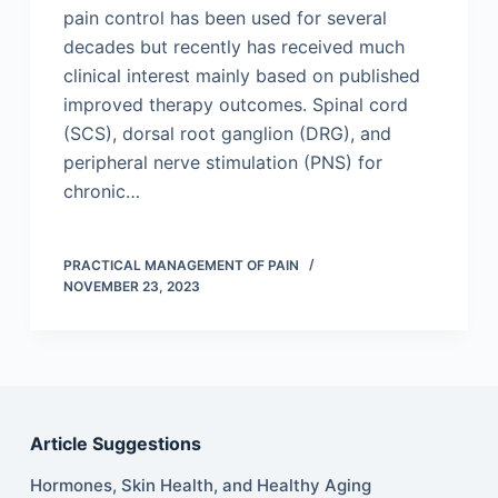
pain control has been used for several
decades but recently has received much
clinical interest mainly based on published
improved therapy outcomes. Spinal cord
(SCS), dorsal root ganglion (DRG), and
peripheral nerve stimulation (PNS) for
chronic…
PRACTICAL MANAGEMENT OF PAIN
NOVEMBER 23, 2023
Article Suggestions
Hormones, Skin Health, and Healthy Aging