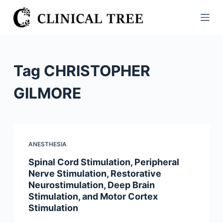
S
k
i
p
t
Tag
CHRISTOPHER
o
c
GILMORE
o
n
t
e
ANESTHESIA
n
Spinal Cord Stimulation, Peripheral
t
Nerve Stimulation, Restorative
Neurostimulation, Deep Brain
Stimulation, and Motor Cortex
Stimulation