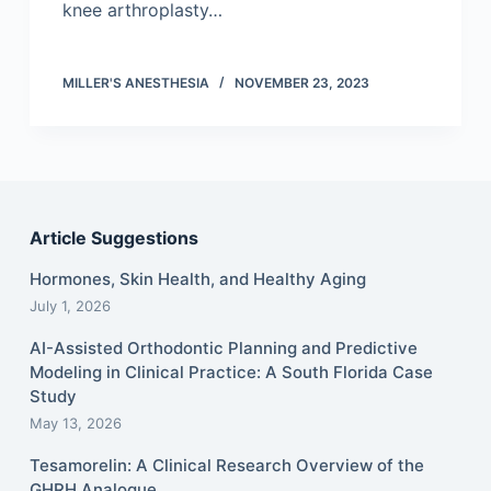
knee arthroplasty…
MILLER'S ANESTHESIA
NOVEMBER 23, 2023
Article Suggestions
Hormones, Skin Health, and Healthy Aging
July 1, 2026
AI-Assisted Orthodontic Planning and Predictive
Modeling in Clinical Practice: A South Florida Case
Study
May 13, 2026
Tesamorelin: A Clinical Research Overview of the
GHRH Analogue