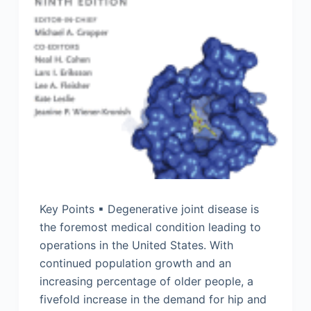
Key Points ▪ Degenerative joint disease is
the foremost medical condition leading to
operations in the United States. With
continued population growth and an
increasing percentage of older people, a
fivefold increase in the demand for hip and