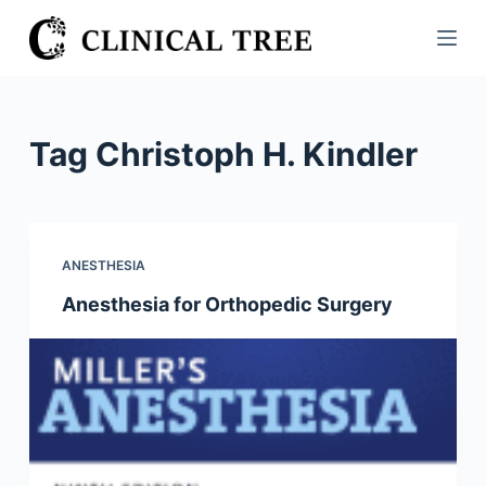
S
k
i
p
t
Tag
Christoph H. Kindler
o
c
o
n
ANESTHESIA
t
Anesthesia for Orthopedic Surgery
e
n
t