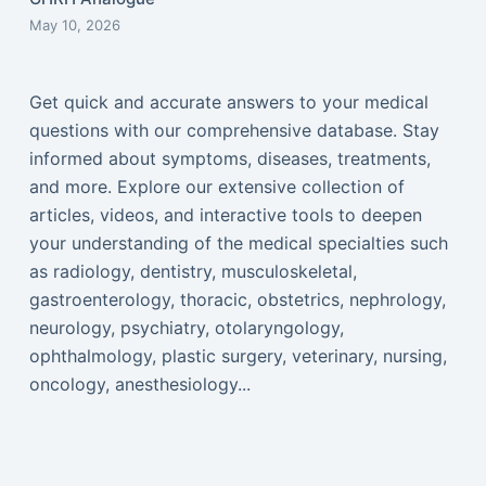
May 10, 2026
Get quick and accurate answers to your medical
questions with our comprehensive database. Stay
informed about symptoms, diseases, treatments,
and more. Explore our extensive collection of
articles, videos, and interactive tools to deepen
your understanding of the medical specialties such
as radiology, dentistry, musculoskeletal,
gastroenterology, thoracic, obstetrics, nephrology,
neurology, psychiatry, otolaryngology,
ophthalmology, plastic surgery, veterinary, nursing,
oncology, anesthesiology...