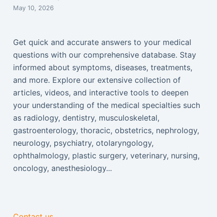
May 10, 2026
Get quick and accurate answers to your medical
questions with our comprehensive database. Stay
informed about symptoms, diseases, treatments,
and more. Explore our extensive collection of
articles, videos, and interactive tools to deepen
your understanding of the medical specialties such
as radiology, dentistry, musculoskeletal,
gastroenterology, thoracic, obstetrics, nephrology,
neurology, psychiatry, otolaryngology,
ophthalmology, plastic surgery, veterinary, nursing,
oncology, anesthesiology...
Contact us