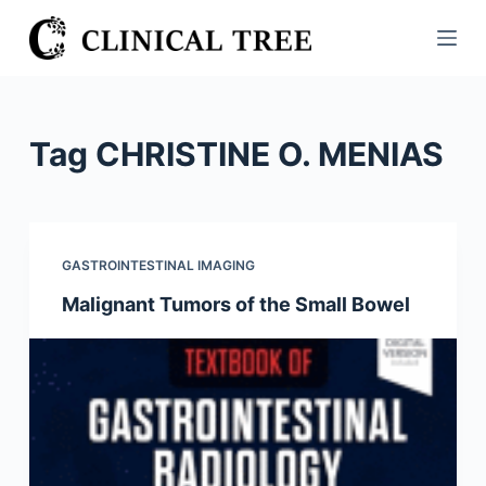
S
k
i
p
t
Tag
CHRISTINE O. MENIAS
o
c
o
n
GASTROINTESTINAL IMAGING
t
Malignant Tumors of the Small Bowel
e
n
t