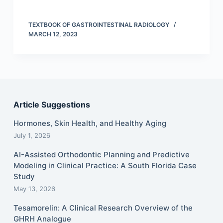
TEXTBOOK OF GASTROINTESTINAL RADIOLOGY
MARCH 12, 2023
Article Suggestions
Hormones, Skin Health, and Healthy Aging
July 1, 2026
AI-Assisted Orthodontic Planning and Predictive
Modeling in Clinical Practice: A South Florida Case
Study
May 13, 2026
Tesamorelin: A Clinical Research Overview of the
GHRH Analogue