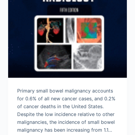
Primary small bowel malignancy accounts
for 0.6% of all new cancer cases, and 0.2%
of cancer deaths in the United States.
Despite the low incidence relative to other
malignancies, the incidence of small bowel
malignancy has been increasing from 1.1…