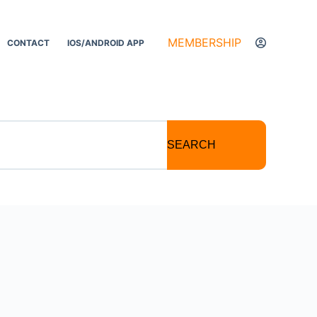
MEMBERSHIP
CONTACT
IOS/ANDROID APP
SEARCH