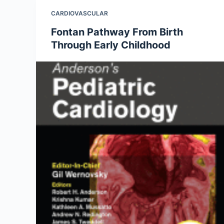
CARDIOVASCULAR
Fontan Pathway From Birth
Through Early Childhood