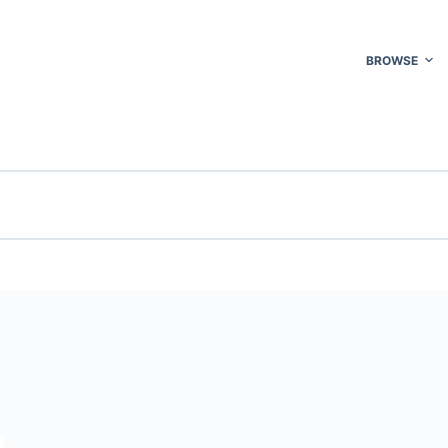
BROWSE