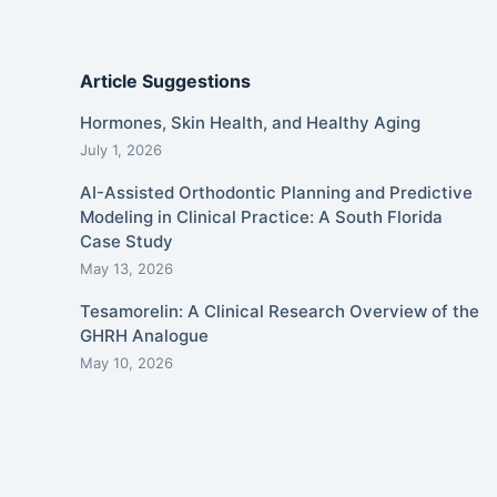
Article Suggestions
Hormones, Skin Health, and Healthy Aging
July 1, 2026
AI-Assisted Orthodontic Planning and Predictive
Modeling in Clinical Practice: A South Florida
Case Study
May 13, 2026
Tesamorelin: A Clinical Research Overview of the
GHRH Analogue
May 10, 2026