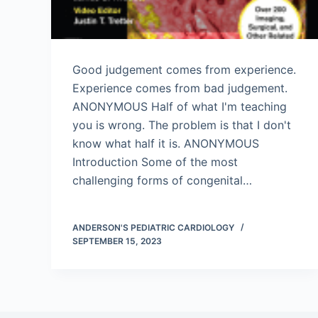
Good judgement comes from experience.
Experience comes from bad judgement.
ANONYMOUS Half of what I'm teaching
you is wrong. The problem is that I don't
know what half it is. ANONYMOUS
Introduction Some of the most
challenging forms of congenital…
ANDERSON'S PEDIATRIC CARDIOLOGY
SEPTEMBER 15, 2023