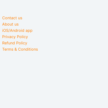
Contact us
About us
iOS/Android app
Privacy Policy
Refund Policy
Terms & Conditions