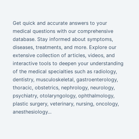
Get quick and accurate answers to your
medical questions with our comprehensive
database. Stay informed about symptoms,
diseases, treatments, and more. Explore our
extensive collection of articles, videos, and
interactive tools to deepen your understanding
of the medical specialties such as radiology,
dentistry, musculoskeletal, gastroenterology,
thoracic, obstetrics, nephrology, neurology,
psychiatry, otolaryngology, ophthalmology,
plastic surgery, veterinary, nursing, oncology,
anesthesiology...