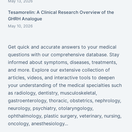
May 13, 2026
Tesamorelin: A Clinical Research Overview of the
GHRH Analogue
May 10, 2026
Get quick and accurate answers to your medical
questions with our comprehensive database. Stay
informed about symptoms, diseases, treatments,
and more. Explore our extensive collection of
articles, videos, and interactive tools to deepen
your understanding of the medical specialties such
as radiology, dentistry, musculoskeletal,
gastroenterology, thoracic, obstetrics, nephrology,
neurology, psychiatry, otolaryngology,
ophthalmology, plastic surgery, veterinary, nursing,
oncology, anesthesiology...