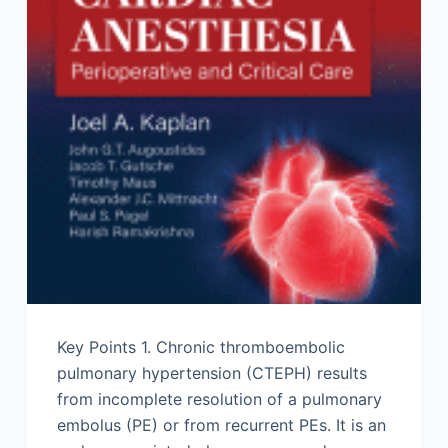
Key Points 1. Chronic thromboembolic
pulmonary hypertension (CTEPH) results
from incomplete resolution of a pulmonary
embolus (PE) or from recurrent PEs. It is an