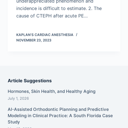
underappreciated phenomenon and
incidence is difficult to estimate. 2. The
cause of CTEPH after acute PE…
KAPLAN'S CARDIAC ANESTHESIA
NOVEMBER 23, 2023
Article Suggestions
Hormones, Skin Health, and Healthy Aging
July 1, 2026
AI-Assisted Orthodontic Planning and Predictive
Modeling in Clinical Practice: A South Florida Case
Study