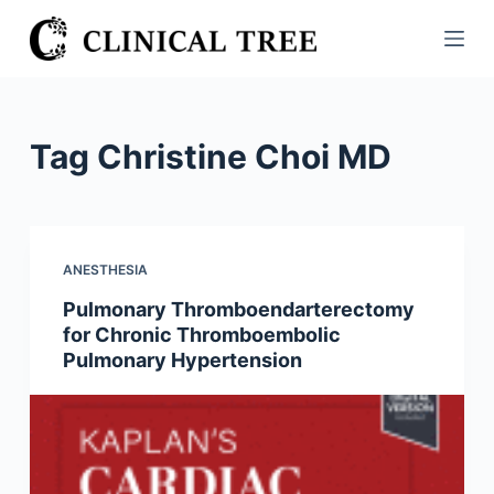
S
k
i
p
t
Tag
Christine Choi MD
o
c
o
n
ANESTHESIA
t
Pulmonary Thromboendarterectomy
e
for Chronic Thromboembolic
n
Pulmonary Hypertension
t