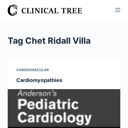
S
k
i
p
t
Tag
Chet Ridall Villa
o
c
o
n
CARDIOVASCULAR
t
Cardiomyopathies
e
n
t