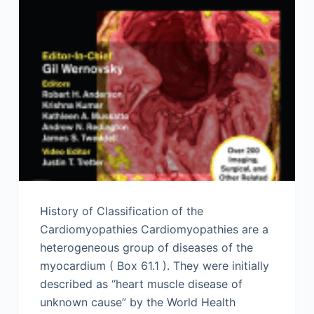
History of Classification of the
Cardiomyopathies Cardiomyopathies are a
heterogeneous group of diseases of the
myocardium ( Box 61.1 ). They were initially
described as “heart muscle disease of
unknown cause” by the World Health