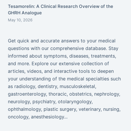
Tesamorelin: A Clinical Research Overview of the
GHRH Analogue
May 10, 2026
Get quick and accurate answers to your medical
questions with our comprehensive database. Stay
informed about symptoms, diseases, treatments,
and more. Explore our extensive collection of
articles, videos, and interactive tools to deepen
your understanding of the medical specialties such
as radiology, dentistry, musculoskeletal,
gastroenterology, thoracic, obstetrics, nephrology,
neurology, psychiatry, otolaryngology,
ophthalmology, plastic surgery, veterinary, nursing,
oncology, anesthesiology...