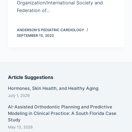
Organization/International Society and
Federation of…
ANDERSON'S PEDIATRIC CARDIOLOGY
SEPTEMBER 15, 2023
Article Suggestions
Hormones, Skin Health, and Healthy Aging
July 1, 2026
AI-Assisted Orthodontic Planning and Predictive
Modeling in Clinical Practice: A South Florida Case
Study
May 13, 2026