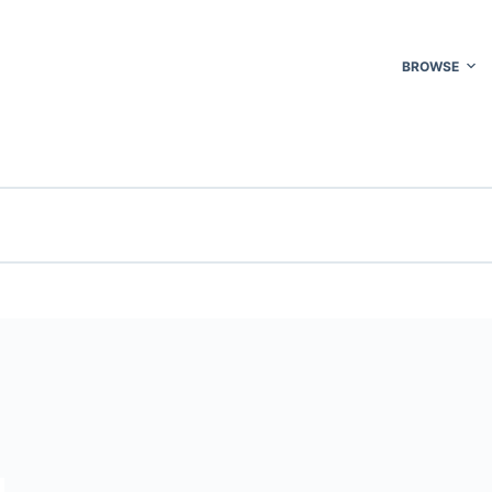
BROWSE