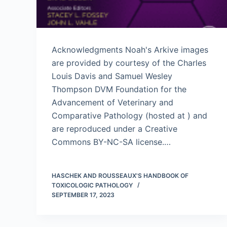
Acknowledgments Noah's Arkive images
are provided by courtesy of the Charles
Louis Davis and Samuel Wesley
Thompson DVM Foundation for the
Advancement of Veterinary and
Comparative Pathology (hosted at ) and
are reproduced under a Creative
Commons BY-NC-SA license.…
HASCHEK AND ROUSSEAUX'S HANDBOOK OF
TOXICOLOGIC PATHOLOGY
SEPTEMBER 17, 2023