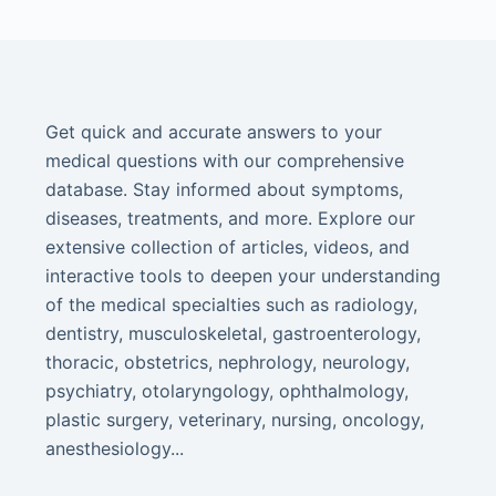
Get quick and accurate answers to your
medical questions with our comprehensive
database. Stay informed about symptoms,
diseases, treatments, and more. Explore our
extensive collection of articles, videos, and
interactive tools to deepen your understanding
of the medical specialties such as radiology,
dentistry, musculoskeletal, gastroenterology,
thoracic, obstetrics, nephrology, neurology,
psychiatry, otolaryngology, ophthalmology,
plastic surgery, veterinary, nursing, oncology,
anesthesiology...