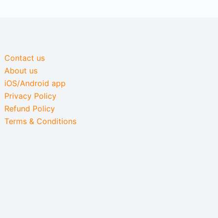
Contact us
About us
iOS/Android app
Privacy Policy
Refund Policy
Terms & Conditions