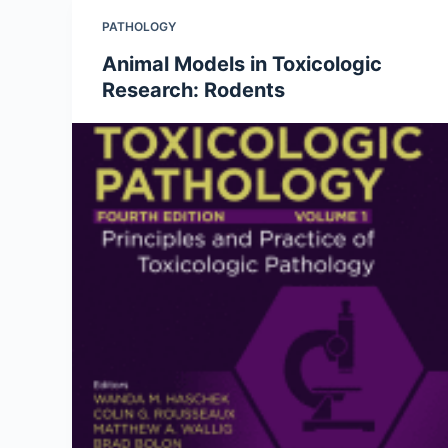
PATHOLOGY
Animal Models in Toxicologic
Research: Rodents