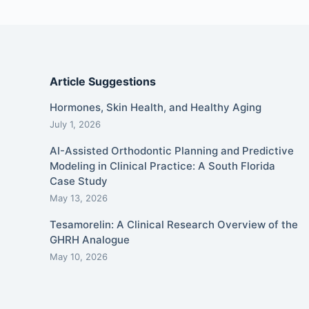
Article Suggestions
Hormones, Skin Health, and Healthy Aging
July 1, 2026
AI-Assisted Orthodontic Planning and Predictive
Modeling in Clinical Practice: A South Florida
Case Study
May 13, 2026
Tesamorelin: A Clinical Research Overview of the
GHRH Analogue
May 10, 2026