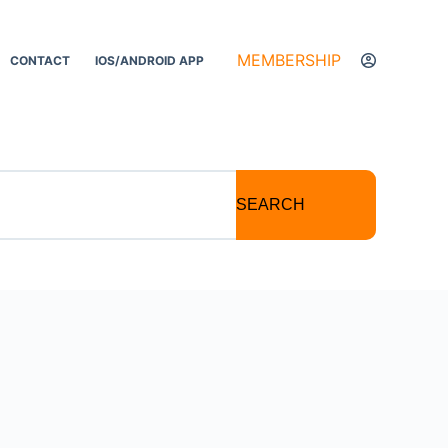
MEMBERSHIP
CONTACT
IOS/ANDROID APP
SEARCH