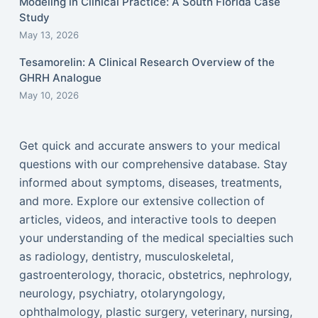
Modeling in Clinical Practice: A South Florida Case
Study
May 13, 2026
Tesamorelin: A Clinical Research Overview of the
GHRH Analogue
May 10, 2026
Get quick and accurate answers to your medical
questions with our comprehensive database. Stay
informed about symptoms, diseases, treatments,
and more. Explore our extensive collection of
articles, videos, and interactive tools to deepen
your understanding of the medical specialties such
as radiology, dentistry, musculoskeletal,
gastroenterology, thoracic, obstetrics, nephrology,
neurology, psychiatry, otolaryngology,
ophthalmology, plastic surgery, veterinary, nursing,