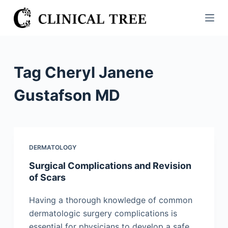
S
k
i
p
t
Tag
Cheryl Janene
o
c
Gustafson MD
o
n
t
e
DERMATOLOGY
n
Surgical Complications and Revision
t
of Scars
Having a thorough knowledge of common
dermatologic surgery complications is
essential for physicians to develop a safe