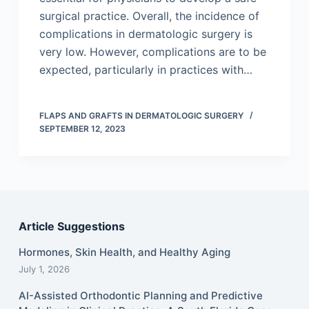
surgical practice. Overall, the incidence of
complications in dermatologic surgery is
very low. However, complications are to be
expected, particularly in practices with…
FLAPS AND GRAFTS IN DERMATOLOGIC SURGERY
SEPTEMBER 12, 2023
Article Suggestions
Hormones, Skin Health, and Healthy Aging
July 1, 2026
AI-Assisted Orthodontic Planning and Predictive