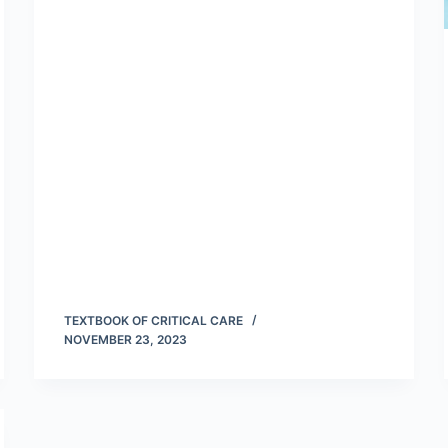
TEXTBOOK OF CRITICAL CARE
NOVEMBER 23, 2023