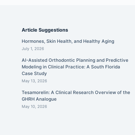
Article Suggestions
Hormones, Skin Health, and Healthy Aging
July 1, 2026
AI-Assisted Orthodontic Planning and Predictive
Modeling in Clinical Practice: A South Florida
Case Study
May 13, 2026
Tesamorelin: A Clinical Research Overview of the
GHRH Analogue
May 10, 2026