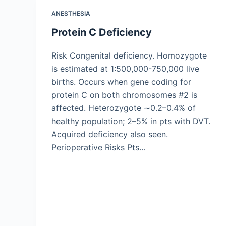
ANESTHESIA
Protein C Deficiency
Risk Congenital deficiency. Homozygote
is estimated at 1:500,000-750,000 live
births. Occurs when gene coding for
protein C on both chromosomes #2 is
affected. Heterozygote ∼0.2–0.4% of
healthy population; 2–5% in pts with DVT.
Acquired deficiency also seen.
Perioperative Risks Pts…