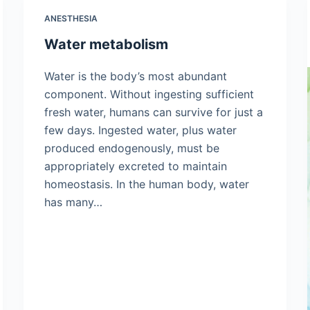
ANESTHESIA
Water metabolism
Water is the body’s most abundant
component. Without ingesting sufficient
fresh water, humans can survive for just a
few days. Ingested water, plus water
produced endogenously, must be
appropriately excreted to maintain
homeostasis. In the human body, water
has many…