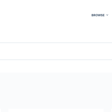
BROWSE