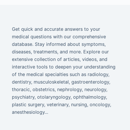
Get quick and accurate answers to your
medical questions with our comprehensive
database. Stay informed about symptoms,
diseases, treatments, and more. Explore our
extensive collection of articles, videos, and
interactive tools to deepen your understanding
of the medical specialties such as radiology,
dentistry, musculoskeletal, gastroenterology,
thoracic, obstetrics, nephrology, neurology,
psychiatry, otolaryngology, ophthalmology,
plastic surgery, veterinary, nursing, oncology,
anesthesiology...