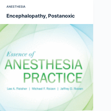
ANESTHESIA
Encephalopathy, Postanoxic