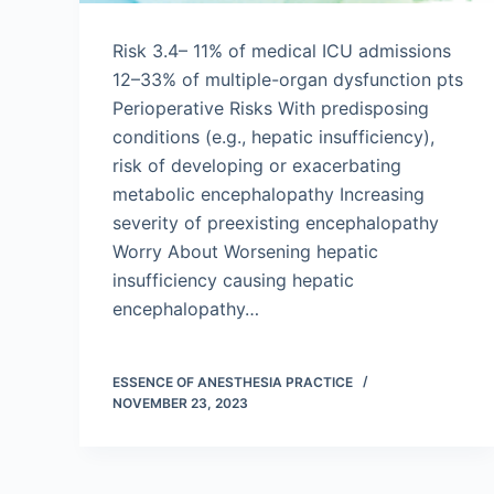
Risk 3.4– 11% of medical ICU admissions
12–33% of multiple-organ dysfunction pts
Perioperative Risks With predisposing
conditions (e.g., hepatic insufficiency),
risk of developing or exacerbating
metabolic encephalopathy Increasing
severity of preexisting encephalopathy
Worry About Worsening hepatic
insufficiency causing hepatic
encephalopathy…
ESSENCE OF ANESTHESIA PRACTICE
NOVEMBER 23, 2023