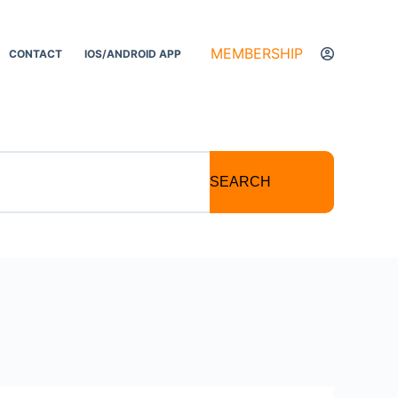
MEMBERSHIP
CONTACT
IOS/ANDROID APP
SEARCH