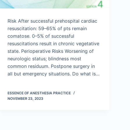
Risk After successful prehospital cardiac
resuscitation: 59–65% of pts remain
comatose. 0–5% of successful
resuscitations result in chronic vegetative
state. Perioperative Risks Worsening of
neurologic status; blindness most
common residuum. Postpone surgery in
all but emergency situations. Do what is…
ESSENCE OF ANESTHESIA PRACTICE
NOVEMBER 23, 2023