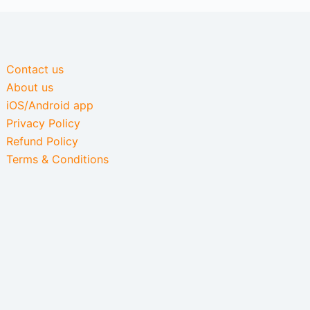
Contact us
About us
iOS/Android app
Privacy Policy
Refund Policy
Terms & Conditions