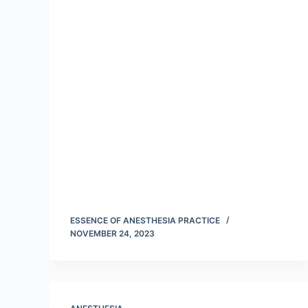
ESSENCE OF ANESTHESIA PRACTICE
NOVEMBER 24, 2023