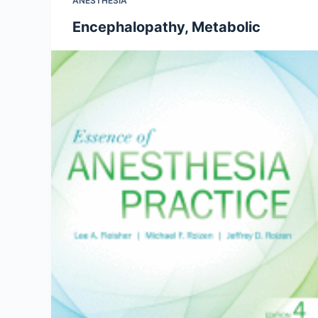
ANESTHESIA
Encephalopathy, Metabolic