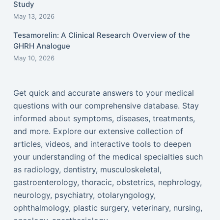
Study
May 13, 2026
Tesamorelin: A Clinical Research Overview of the
GHRH Analogue
May 10, 2026
Get quick and accurate answers to your medical
questions with our comprehensive database. Stay
informed about symptoms, diseases, treatments,
and more. Explore our extensive collection of
articles, videos, and interactive tools to deepen
your understanding of the medical specialties such
as radiology, dentistry, musculoskeletal,
gastroenterology, thoracic, obstetrics, nephrology,
neurology, psychiatry, otolaryngology,
ophthalmology, plastic surgery, veterinary, nursing,