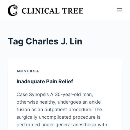
S
k
i
p
t
Tag
Charles J. Lin
o
c
o
n
ANESTHESIA
t
Inadequate Pain Relief
e
n
Case Synopsis A 30-year-old man,
t
otherwise healthy, undergoes an ankle
fusion as an outpatient procedure. The
surgically uncomplicated procedure is
performed under general anesthesia with