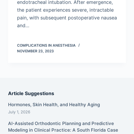
endotracheal intubation. After emergence,
the patient experiences severe, intractable
pain, with subsequent postoperative nausea
and…
COMPLICATIONS IN ANESTHESIA
NOVEMBER 23, 2023
Article Suggestions
Hormones, Skin Health, and Healthy Aging
July 1, 2026
AI-Assisted Orthodontic Planning and Predictive
Modeling in Clinical Practice: A South Florida Case