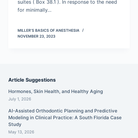
suites ( Box 38.1 ). In response to the need
for minimally…
MILLER’S BASICS OF ANESTHESIA
NOVEMBER 23, 2023
Article Suggestions
Hormones, Skin Health, and Healthy Aging
July 1, 2026
AI-Assisted Orthodontic Planning and Predictive
Modeling in Clinical Practice: A South Florida Case
Study
May 13, 2026