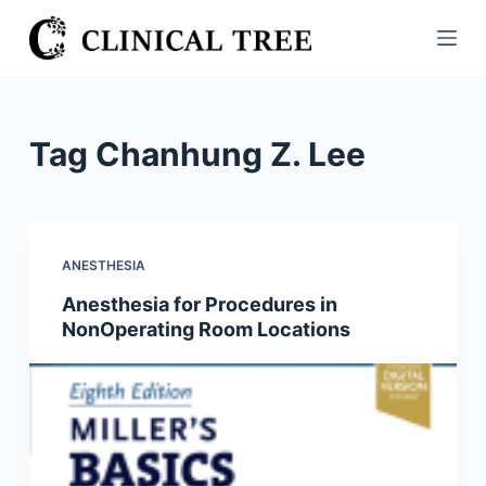
S
k
i
p
t
Tag
Chanhung Z. Lee
o
c
o
n
ANESTHESIA
t
Anesthesia for Procedures in
e
NonOperating Room Locations
n
t