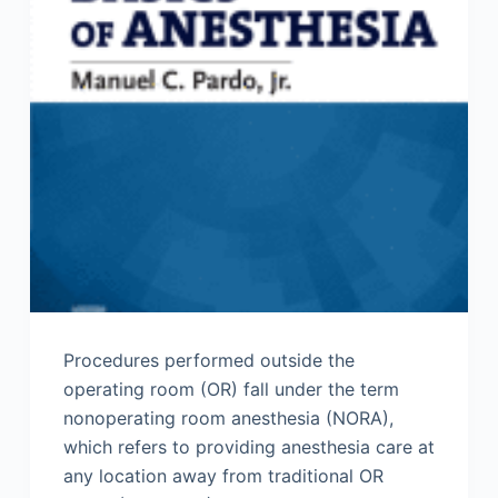
Procedures performed outside the
operating room (OR) fall under the term
nonoperating room anesthesia (NORA),
which refers to providing anesthesia care at
any location away from traditional OR