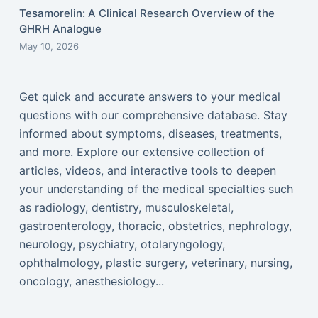
Tesamorelin: A Clinical Research Overview of the
GHRH Analogue
May 10, 2026
Get quick and accurate answers to your medical
questions with our comprehensive database. Stay
informed about symptoms, diseases, treatments,
and more. Explore our extensive collection of
articles, videos, and interactive tools to deepen
your understanding of the medical specialties such
as radiology, dentistry, musculoskeletal,
gastroenterology, thoracic, obstetrics, nephrology,
neurology, psychiatry, otolaryngology,
ophthalmology, plastic surgery, veterinary, nursing,
oncology, anesthesiology...