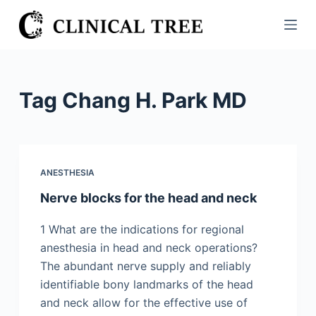
S
k
i
p
t
Tag
Chang H. Park MD
o
c
o
n
ANESTHESIA
t
Nerve blocks for the head and neck
e
n
1 What are the indications for regional
t
anesthesia in head and neck operations?
The abundant nerve supply and reliably
identifiable bony landmarks of the head
and neck allow for the effective use of