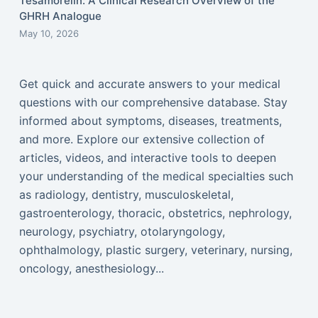
Tesamorelin: A Clinical Research Overview of the
GHRH Analogue
May 10, 2026
Get quick and accurate answers to your medical
questions with our comprehensive database. Stay
informed about symptoms, diseases, treatments,
and more. Explore our extensive collection of
articles, videos, and interactive tools to deepen
your understanding of the medical specialties such
as radiology, dentistry, musculoskeletal,
gastroenterology, thoracic, obstetrics, nephrology,
neurology, psychiatry, otolaryngology,
ophthalmology, plastic surgery, veterinary, nursing,
oncology, anesthesiology...