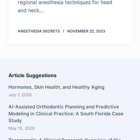
regional anesthesia techniques for head
and neck…
ANESTHESIA SECRETS
NOVEMBER 22, 2023
Article Suggestions
Hormones, Skin Health, and Healthy Aging
July 1, 2026
AI-Assisted Orthodontic Planning and Predictive
Modeling in Clinical Practice: A South Florida Case
Study
May 13, 2026