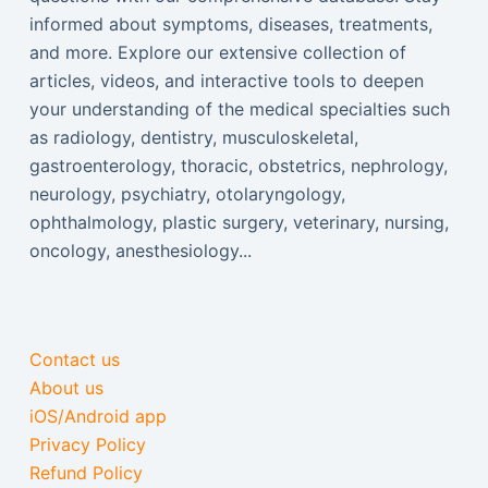
informed about symptoms, diseases, treatments,
and more. Explore our extensive collection of
articles, videos, and interactive tools to deepen
your understanding of the medical specialties such
as radiology, dentistry, musculoskeletal,
gastroenterology, thoracic, obstetrics, nephrology,
neurology, psychiatry, otolaryngology,
ophthalmology, plastic surgery, veterinary, nursing,
oncology, anesthesiology...
Contact us
About us
iOS/Android app
Privacy Policy
Refund Policy