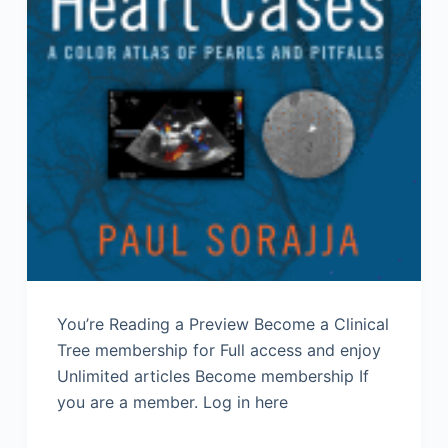
You’re Reading a Preview Become a Clinical
Tree membership for Full access and enjoy
Unlimited articles Become membership If
you are a member. Log in here