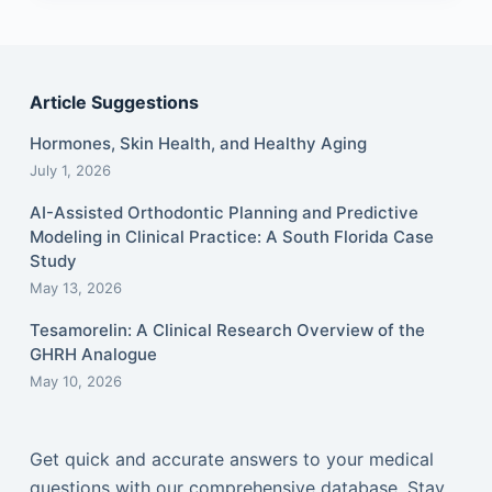
Article Suggestions
Hormones, Skin Health, and Healthy Aging
July 1, 2026
AI-Assisted Orthodontic Planning and Predictive
Modeling in Clinical Practice: A South Florida Case
Study
May 13, 2026
Tesamorelin: A Clinical Research Overview of the
GHRH Analogue
May 10, 2026
Get quick and accurate answers to your medical
questions with our comprehensive database. Stay