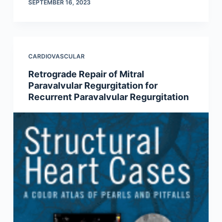
SEPTEMBER 16, 2023
CARDIOVASCULAR
Retrograde Repair of Mitral
Paravalvular Regurgitation for
Recurrent Paravalvular Regurgitation