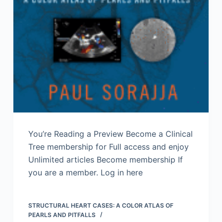
You’re Reading a Preview Become a Clinical
Tree membership for Full access and enjoy
Unlimited articles Become membership If
you are a member. Log in here
STRUCTURAL HEART CASES: A COLOR ATLAS OF
PEARLS AND PITFALLS