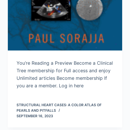
You’re Reading a Preview Become a Clinical
Tree membership for Full access and enjoy
Unlimited articles Become membership If
you are a member. Log in here
STRUCTURAL HEART CASES: A COLOR ATLAS OF
PEARLS AND PITFALLS
SEPTEMBER 16, 2023