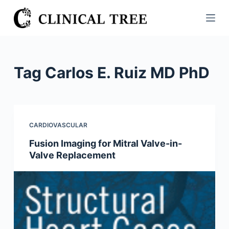
S
k
i
p
t
Tag
Carlos E. Ruiz MD PhD
o
c
o
n
CARDIOVASCULAR
t
Fusion Imaging for Mitral Valve-in-
e
Valve Replacement
n
t