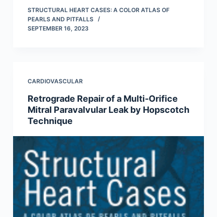
STRUCTURAL HEART CASES: A COLOR ATLAS OF
PEARLS AND PITFALLS
SEPTEMBER 16, 2023
CARDIOVASCULAR
Retrograde Repair of a Multi-Orifice
Mitral Paravalvular Leak by Hopscotch
Technique