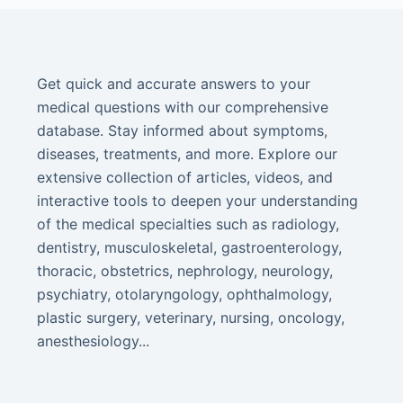
Get quick and accurate answers to your
medical questions with our comprehensive
database. Stay informed about symptoms,
diseases, treatments, and more. Explore our
extensive collection of articles, videos, and
interactive tools to deepen your understanding
of the medical specialties such as radiology,
dentistry, musculoskeletal, gastroenterology,
thoracic, obstetrics, nephrology, neurology,
psychiatry, otolaryngology, ophthalmology,
plastic surgery, veterinary, nursing, oncology,
anesthesiology...