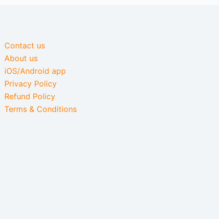
Contact us
About us
iOS/Android app
Privacy Policy
Refund Policy
Terms & Conditions