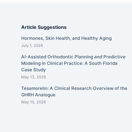
Article Suggestions
Hormones, Skin Health, and Healthy Aging
July 1, 2026
AI-Assisted Orthodontic Planning and Predictive
Modeling in Clinical Practice: A South Florida
Case Study
May 13, 2026
Tesamorelin: A Clinical Research Overview of the
GHRH Analogue
May 10, 2026