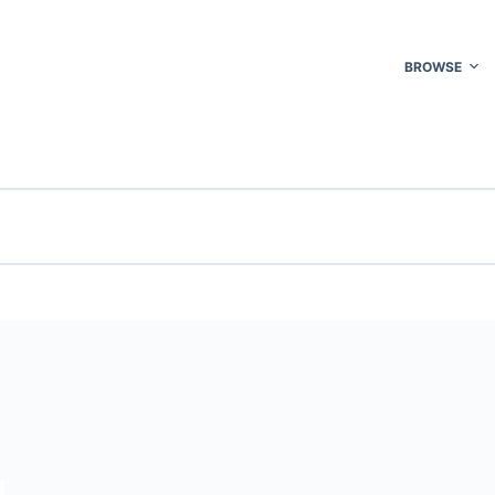
BROWSE