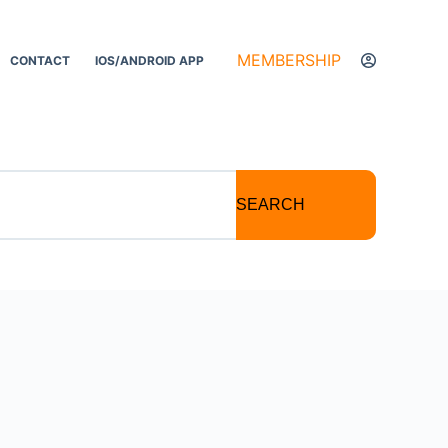
MEMBERSHIP
CONTACT
IOS/ANDROID APP
SEARCH