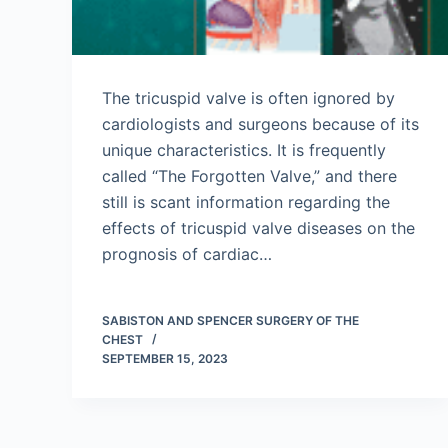
The tricuspid valve is often ignored by
cardiologists and surgeons because of its
unique characteristics. It is frequently
called “The Forgotten Valve,” and there
still is scant information regarding the
effects of tricuspid valve diseases on the
prognosis of cardiac…
SABISTON AND SPENCER SURGERY OF THE
CHEST
SEPTEMBER 15, 2023