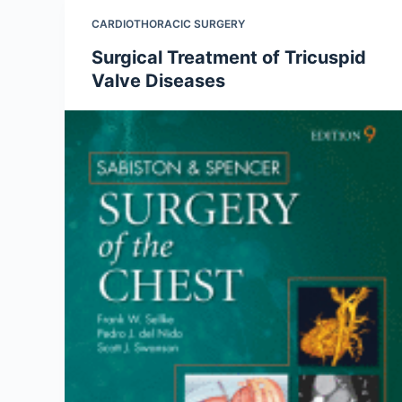
CARDIOTHORACIC SURGERY
Surgical Treatment of Tricuspid
Valve Diseases