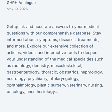
GHRH Analogue
May 10, 2026
Get quick and accurate answers to your medical
questions with our comprehensive database. Stay
informed about symptoms, diseases, treatments,
and more. Explore our extensive collection of
articles, videos, and interactive tools to deepen
your understanding of the medical specialties such
as radiology, dentistry, musculoskeletal,
gastroenterology, thoracic, obstetrics, nephrology,
neurology, psychiatry, otolaryngology,
ophthalmology, plastic surgery, veterinary, nursing,
oncology, anesthesiology...