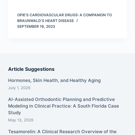
OPIE'S CARDIOVASCULAR DRUGS: A COMPANION TO
BRAUNWALD'S HEART DISEASE
SEPTEMBER 16, 2023
Article Suggestions
Hormones, Skin Health, and Healthy Aging
July 1, 2026
AI-Assisted Orthodontic Planning and Predictive
Modeling in Clinical Practice: A South Florida Case
Study
May 13, 2026
Tesamorelin: A Clinical Research Overview of the