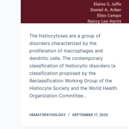
The histiocytoses are a group of
disorders characterized by the
proliferation of macrophages and
dendritic cells. The contemporary
classification of histiocytic disorders (a
classification proposed by the
Reclassification Working Group of the
Histiocyte Society and the World Health
Organization Committee…
HEMATOPATHOLOGY
SEPTEMBER 17, 2023