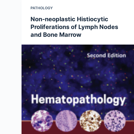
PATHOLOGY
Non-neoplastic Histiocytic
Proliferations of Lymph Nodes
and Bone Marrow