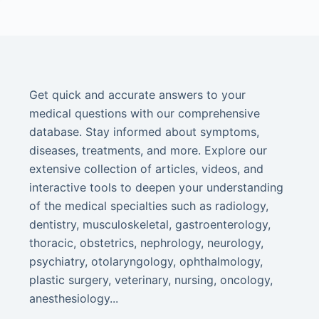
Get quick and accurate answers to your
medical questions with our comprehensive
database. Stay informed about symptoms,
diseases, treatments, and more. Explore our
extensive collection of articles, videos, and
interactive tools to deepen your understanding
of the medical specialties such as radiology,
dentistry, musculoskeletal, gastroenterology,
thoracic, obstetrics, nephrology, neurology,
psychiatry, otolaryngology, ophthalmology,
plastic surgery, veterinary, nursing, oncology,
anesthesiology...