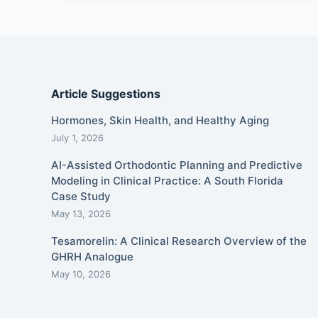
Article Suggestions
Hormones, Skin Health, and Healthy Aging
July 1, 2026
AI-Assisted Orthodontic Planning and Predictive
Modeling in Clinical Practice: A South Florida
Case Study
May 13, 2026
Tesamorelin: A Clinical Research Overview of the
GHRH Analogue
May 10, 2026