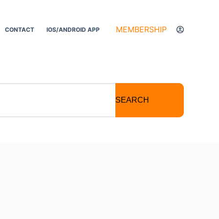
MEMBERSHIP
CONTACT
IOS/ANDROID APP
SEARCH