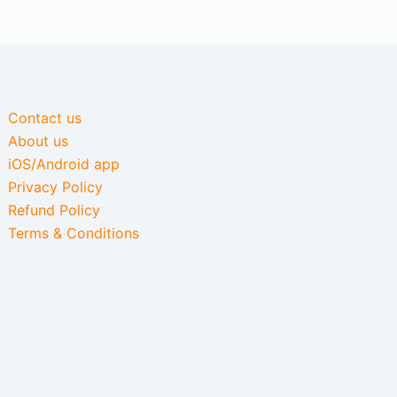
Contact us
About us
iOS/Android app
Privacy Policy
Refund Policy
Terms & Conditions