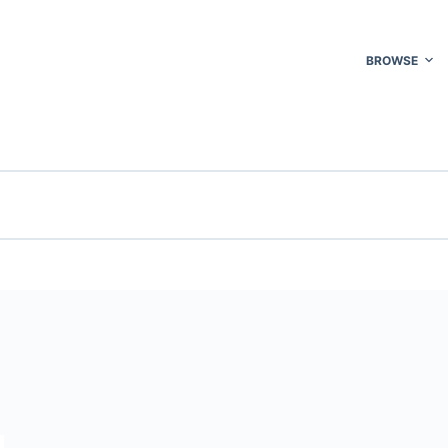
BROWSE