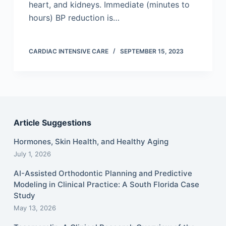
heart, and kidneys. Immediate (minutes to
hours) BP reduction is…
CARDIAC INTENSIVE CARE
SEPTEMBER 15, 2023
Article Suggestions
Hormones, Skin Health, and Healthy Aging
July 1, 2026
AI-Assisted Orthodontic Planning and Predictive
Modeling in Clinical Practice: A South Florida Case
Study
May 13, 2026