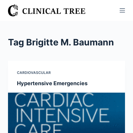
S
k
i
p
t
Tag
Brigitte M. Baumann
o
c
o
n
CARDIOVASCULAR
t
Hypertensive Emergencies
e
n
t