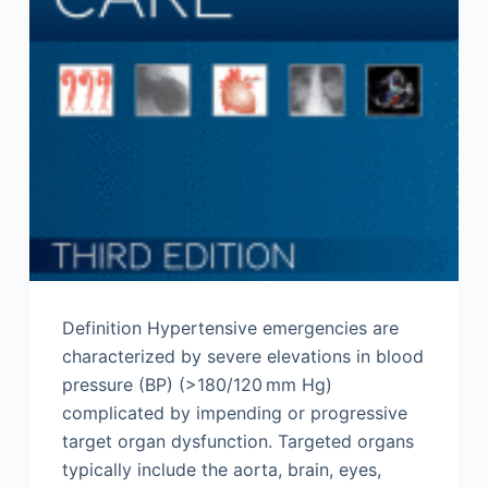
Definition Hypertensive emergencies are
characterized by severe elevations in blood
pressure (BP) (>180/120 mm Hg)
complicated by impending or progressive
target organ dysfunction. Targeted organs
typically include the aorta, brain, eyes,