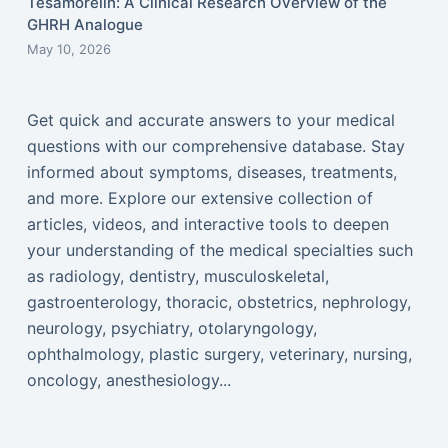
Tesamorelin: A Clinical Research Overview of the
GHRH Analogue
May 10, 2026
Get quick and accurate answers to your medical
questions with our comprehensive database. Stay
informed about symptoms, diseases, treatments,
and more. Explore our extensive collection of
articles, videos, and interactive tools to deepen
your understanding of the medical specialties such
as radiology, dentistry, musculoskeletal,
gastroenterology, thoracic, obstetrics, nephrology,
neurology, psychiatry, otolaryngology,
ophthalmology, plastic surgery, veterinary, nursing,
oncology, anesthesiology...