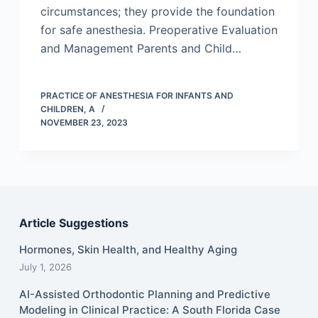
circumstances; they provide the foundation
for safe anesthesia. Preoperative Evaluation
and Management Parents and Child…
PRACTICE OF ANESTHESIA FOR INFANTS AND
CHILDREN, A
NOVEMBER 23, 2023
Article Suggestions
Hormones, Skin Health, and Healthy Aging
July 1, 2026
AI-Assisted Orthodontic Planning and Predictive
Modeling in Clinical Practice: A South Florida Case