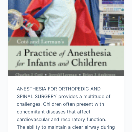
ANESTHESIA FOR ORTHOPEDIC AND
SPINAL SURGERY provides a multitude of
challenges. Children often present with
concomitant diseases that affect
cardiovascular and respiratory function.
The ability to maintain a clear airway during