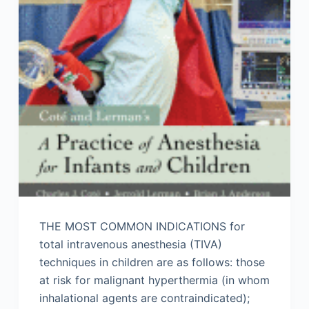
THE MOST COMMON INDICATIONS for
total intravenous anesthesia (TIVA)
techniques in children are as follows: those
at risk for malignant hyperthermia (in whom
inhalational agents are contraindicated);