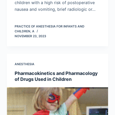
children with a high risk of postoperative
nausea and vomiting, brief radiologic or…
PRACTICE OF ANESTHESIA FOR INFANTS AND
CHILDREN, A
NOVEMBER 23, 2023
ANESTHESIA
Pharmacokinetics and Pharmacology
of Drugs Used in Children