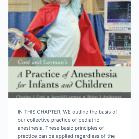
IN THIS CHAPTER, WE outline the basis of
our collective practice of pediatric
anesthesia. These basic principles of
practice can be applied regardless of the