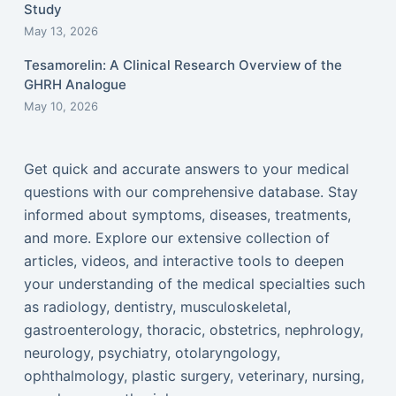
Study
May 13, 2026
Tesamorelin: A Clinical Research Overview of the
GHRH Analogue
May 10, 2026
Get quick and accurate answers to your medical
questions with our comprehensive database. Stay
informed about symptoms, diseases, treatments,
and more. Explore our extensive collection of
articles, videos, and interactive tools to deepen
your understanding of the medical specialties such
as radiology, dentistry, musculoskeletal,
gastroenterology, thoracic, obstetrics, nephrology,
neurology, psychiatry, otolaryngology,
ophthalmology, plastic surgery, veterinary, nursing,