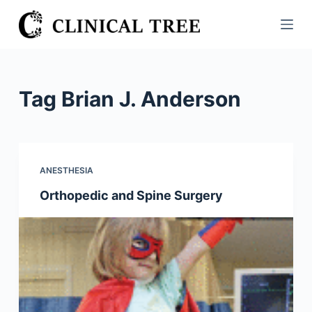
S
k
i
p
t
Tag
Brian J. Anderson
o
c
o
n
ANESTHESIA
t
Orthopedic and Spine Surgery
e
n
t