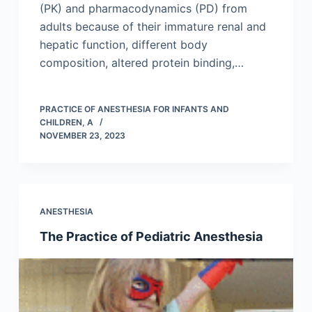
(PK) and pharmacodynamics (PD) from
adults because of their immature renal and
hepatic function, different body
composition, altered protein binding,…
PRACTICE OF ANESTHESIA FOR INFANTS AND
CHILDREN, A
NOVEMBER 23, 2023
ANESTHESIA
The Practice of Pediatric Anesthesia