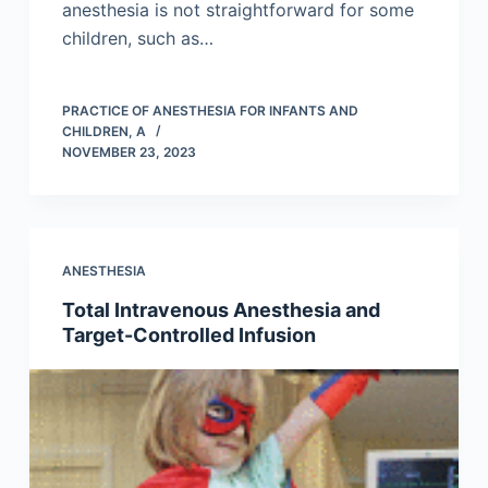
anesthesia is not straightforward for some
children, such as…
PRACTICE OF ANESTHESIA FOR INFANTS AND
CHILDREN, A
NOVEMBER 23, 2023
ANESTHESIA
Total Intravenous Anesthesia and
Target-Controlled Infusion