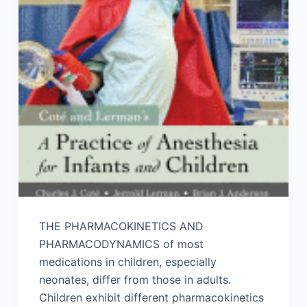
THE PHARMACOKINETICS AND
PHARMACODYNAMICS of most
medications in children, especially
neonates, differ from those in adults.
Children exhibit different pharmacokinetics