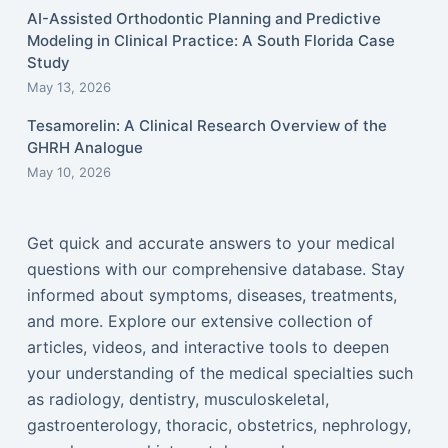
AI-Assisted Orthodontic Planning and Predictive
Modeling in Clinical Practice: A South Florida Case
Study
May 13, 2026
Tesamorelin: A Clinical Research Overview of the
GHRH Analogue
May 10, 2026
Get quick and accurate answers to your medical
questions with our comprehensive database. Stay
informed about symptoms, diseases, treatments,
and more. Explore our extensive collection of
articles, videos, and interactive tools to deepen
your understanding of the medical specialties such
as radiology, dentistry, musculoskeletal,
gastroenterology, thoracic, obstetrics, nephrology,