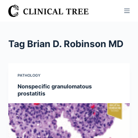
S
k
i
p
t
Tag
Brian D. Robinson MD
o
c
o
n
PATHOLOGY
t
Nonspecific granulomatous
e
prostatitis
n
t