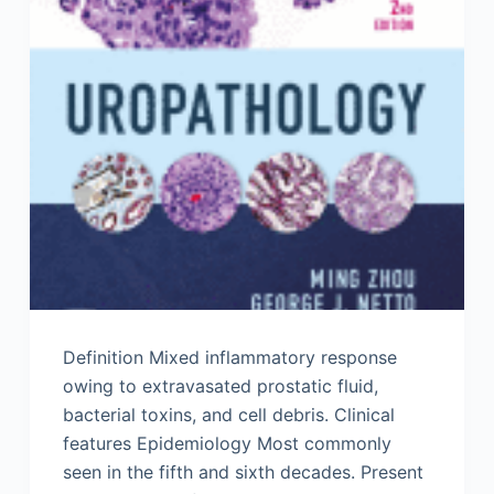
Definition Mixed inflammatory response
owing to extravasated prostatic fluid,
bacterial toxins, and cell debris. Clinical
features Epidemiology Most commonly
seen in the fifth and sixth decades. Present