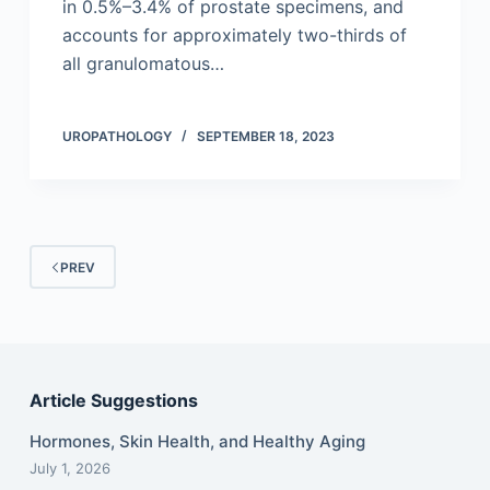
in 0.5%–3.4% of prostate specimens, and
accounts for approximately two-thirds of
all granulomatous…
UROPATHOLOGY
SEPTEMBER 18, 2023
PREV
Article Suggestions
Hormones, Skin Health, and Healthy Aging
July 1, 2026